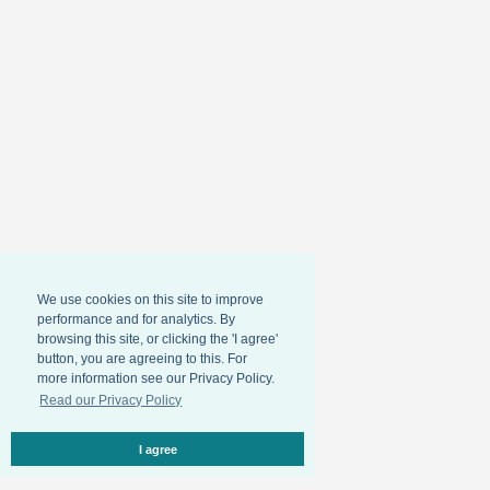
We use cookies on this site to improve
performance and for analytics. By
browsing this site, or clicking the 'I agree'
button, you are agreeing to this. For
more information see our Privacy Policy.
Read our Privacy Policy
I agree