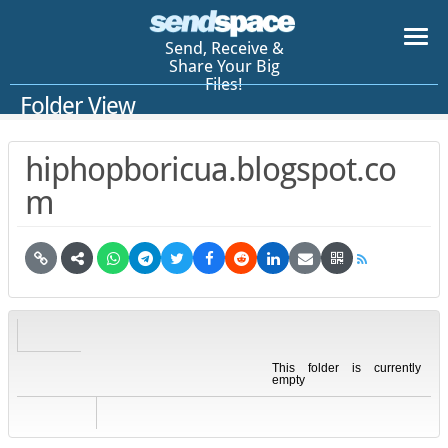
Send, Receive &
Share Your Big
Files!
Folder View
hiphopboricua.blogspot.co
m
This folder is currently
empty