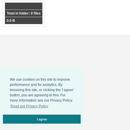
Total in folder: 0 files
0.0 B
We use cookies on this site to improve
performance and for analytics. By
browsing this site, or clicking the 'I agree'
button, you are agreeing to this. For
more information see our Privacy Policy.
Read our Privacy Policy
I agree