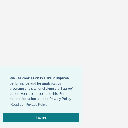
We use cookies on this site to improve
performance and for analytics. By
browsing this site, or clicking the 'I agree'
button, you are agreeing to this. For
more information see our Privacy Policy.
Read our Privacy Policy
I agree