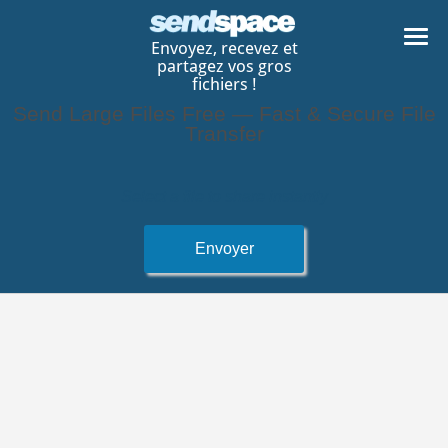
Envoyez, recevez et
partagez vos gros
fichiers !
Send Large Files Free — Fast & Secure File
Transfer
Selectionnez un fichier a envoyer
Select a file to share instantly
Envoyer