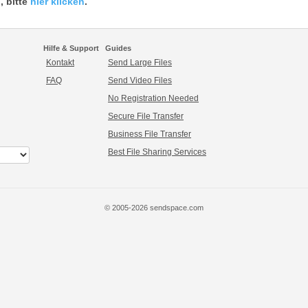
, bitte
hier klicken
.
Hilfe & Support
Guides
Kontakt
Send Large Files
FAQ
Send Video Files
No Registration Needed
Secure File Transfer
Business File Transfer
Best File Sharing Services
© 2005-2026 sendspace.com