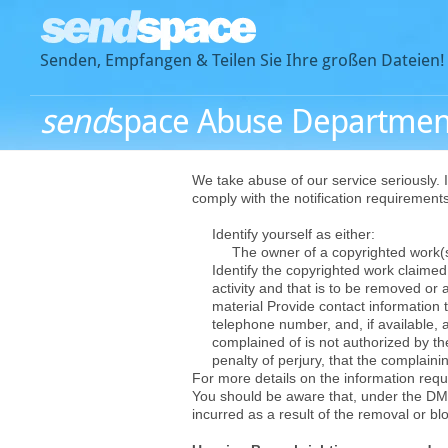
Senden, Empfangen & Teilen Sie Ihre großen Dateien!
send
space Abuse Departmen
We take abuse of our service seriously. I
comply with the notification requiremen
Identify yourself as either:
The owner of a copyrighted work(s),
Identify the copyrighted work claimed t
activity and that is to be removed or 
material Provide contact information t
telephone number, and, if available, a
complained of is not authorized by the
penalty of perjury, that the complainin
For more details on the information requi
You should be aware that, under the DM
incurred as a result of the removal or bl