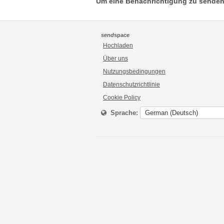
Um eine Benachrichtigung zu senden
send
space
Hochladen
Über uns
Nutzungsbedingungen
Datenschutzrichtlinie
Cookie Policy
Sprache: