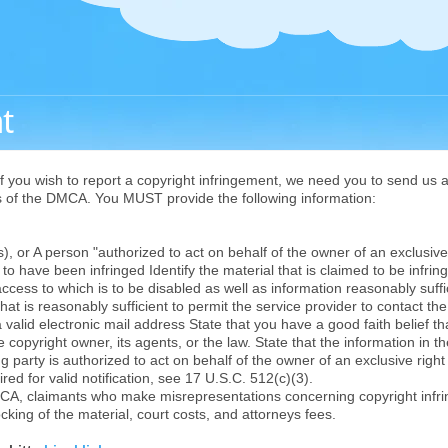
t
f you wish to report a copyright infringement, we need you to send us a 
ts of the DMCA. You MUST provide the following information:
 or A person "authorized to act on behalf of the owner of an exclusive r
o have been infringed Identify the material that is claimed to be infringi
access to which is to be disabled as well as information reasonably suffi
hat is reasonably sufficient to permit the service provider to contact t
 valid electronic mail address State that you have a good faith belief t
 copyright owner, its agents, or the law. State that the information in th
g party is authorized to act on behalf of the owner of an exclusive right 
red for valid notification, see 17 U.S.C. 512(c)(3).
CA, claimants who make misrepresentations concerning copyright infr
ocking of the material, court costs, and attorneys fees.