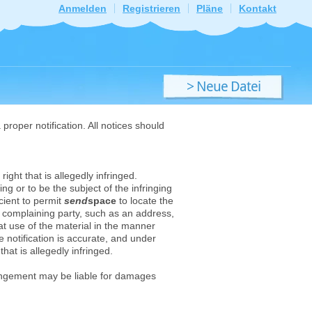
Anmelden
Registrieren
Pläne
Kontakt
> Neue Datei
hochladen
proper notification. All notices should
ight that is allegedly infringed.
ng or to be the subject of the infringing
cient to permit
send
space
to locate the
he complaining party, such as an address,
hat use of the material in the manner
e notification is accurate, and under
that is allegedly infringed.
ingement may be liable for damages