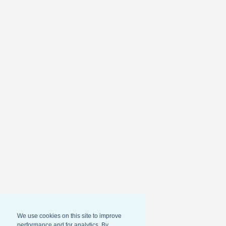
We use cookies on this site to improve
performance and for analytics. By