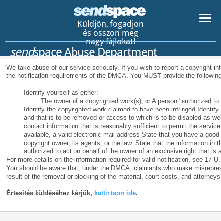
Küldjön, fogadjon
és osszon meg
nagy fájlokat!
send
space Abuse Department
We take abuse of our service seriously. If you wish to report a copyright in
the notification requirements of the DMCA. You MUST provide the following
Identify yourself as either:
The owner of a copyrighted work(s), or A person "authorized to a
Identify the copyrighted work claimed to have been infringed Identify th
and that is to be removed or access to which is to be disabled as wel
contact information that is reasonably sufficient to permit the servic
available, a valid electronic mail address State that you have a good 
copyright owner, its agents, or the law. State that the information in t
authorized to act on behalf of the owner of an exclusive right that is a
For more details on the information required for valid notification, see 17 U.
You should be aware that, under the DMCA, claimants who make misreprese
result of the removal or blocking of the material, court costs, and attorneys
Értesítés küldéséhez kérjük,
kattintson ide
.