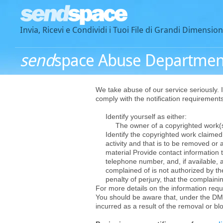
Invia, Ricevi e Condividi i Tuoi File di Grandi Dimension
send
space Abuse Departmen
We take abuse of our service seriously. I
comply with the notification requiremen
Identify yourself as either:
The owner of a copyrighted work(s),
Identify the copyrighted work claimed t
activity and that is to be removed or 
material Provide contact information t
telephone number, and, if available, a
complained of is not authorized by the
penalty of perjury, that the complainin
For more details on the information requi
You should be aware that, under the DM
incurred as a result of the removal or bl