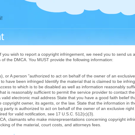
i!
t
f you wish to report a copyright infringement, we need you to send us a 
ts of the DMCA. You MUST provide the following information:
 or A person "authorized to act on behalf of the owner of an exclusive r
o have been infringed Identify the material that is claimed to be infringi
access to which is to be disabled as well as information reasonably suffi
hat is reasonably sufficient to permit the service provider to contact t
 valid electronic mail address State that you have a good faith belief t
 copyright owner, its agents, or the law. State that the information in th
g party is authorized to act on behalf of the owner of an exclusive right 
red for valid notification, see 17 U.S.C. 512(c)(3).
CA, claimants who make misrepresentations concerning copyright infr
ocking of the material, court costs, and attorneys fees.