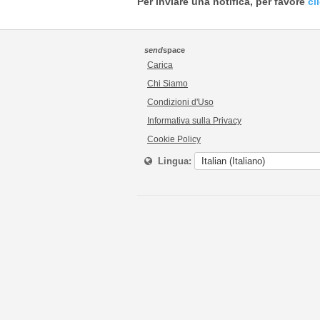
Per inviare una notifica, per favore
cl
send
space
Carica
Chi Siamo
Condizioni d'Uso
Informativa sulla Privacy
Cookie Policy
Lingua: