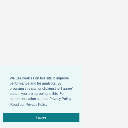
We use cookies on this site to improve
performance and for analytics. By
browsing this site, or clicking the 'I agree'
button, you are agreeing to this. For
more information see our Privacy Policy.
Read our Privacy Policy
I agree