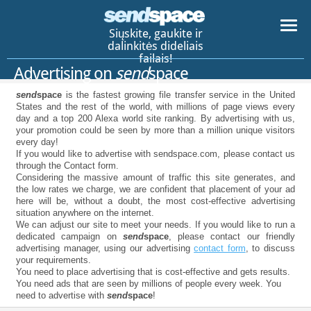
Siųskite, gaukite ir
dalinkitės dideliais
failais!
Advertising on
send
space
send
space
is the fastest growing file transfer service in the United
States and the rest of the world, with millions of page views every
day and a top 200 Alexa world site ranking. By advertising with us,
your promotion could be seen by more than a million unique visitors
every day!
If you would like to advertise with sendspace.com, please contact us
through the Contact form.
Considering the massive amount of traffic this site generates, and
the low rates we charge, we are confident that placement of your ad
here will be, without a doubt, the most cost-effective advertising
situation anywhere on the internet.
We can adjust our site to meet your needs. If you would like to run a
dedicated campaign on
send
space
, please contact our friendly
advertising manager, using our advertising
contact form
, to discuss
your requirements.
You need to place advertising that is cost-effective and gets results.
You need ads that are seen by millions of people every week. You
need to advertise with
send
space
!