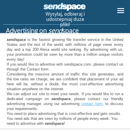
Wysylaj, odbieraj i
udostepniaj duze
pliki!
Advertising on
send
space
send
space
is the fastest growing file transfer service in the United
States and the rest of the world, with millions of page views every
day and a top 200 Alexa world site ranking. By advertising with us,
your promotion could be seen by more than a million unique visitors
every day!
If you would like to advertise with sendspace.com, please contact us
through the Contact form.
Considering the massive amount of traffic this site generates, and
the low rates we charge, we are confident that placement of your ad
here will be, without a doubt, the most cost-effective advertising
situation anywhere on the internet.
We can adjust our site to meet your needs. If you would like to run a
dedicated campaign on
send
space
, please contact our friendly
advertising manager, using our advertising
contact form
, to discuss
your requirements.
You need to place advertising that is cost-effective and gets results.
You need ads that are seen by millions of people every week. You
need to advertise with
send
space
!