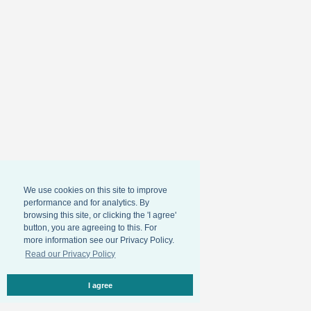
We use cookies on this site to improve
performance and for analytics. By
browsing this site, or clicking the 'I agree'
button, you are agreeing to this. For
more information see our Privacy Policy.
Read our Privacy Policy
I agree