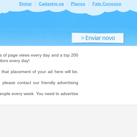
Entrar
Cadastre-se
Planos
Fale Conosco
> Enviar novo
ficheiro
ions of page views every day and a top 200
itors every day!
 that placement of your ad here will be,
, please contact our friendly advertising
 people every week. You need to advertise