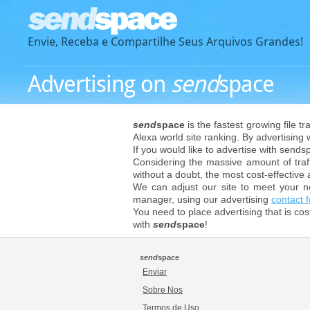
Envie, Receba e Compartilhe Seus Arquivos Grandes!
Advertising on
send
space
send
space
is the fastest growing file t
Alexa world site ranking. By advertising
If you would like to advertise with send
Considering the massive amount of traff
without a doubt, the most cost-effective 
We can adjust our site to meet your n
manager, using our advertising
contact 
You need to place advertising that is co
with
send
space
!
send
space
Enviar
Sobre Nos
Termos de Uso