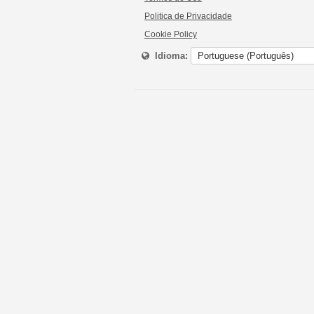
Politica de Privacidade
Cookie Policy
Idioma: