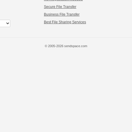
Secure File Transfer
Business File Transfer
Best File Sharing Services
© 2005-2026 sendspace.com