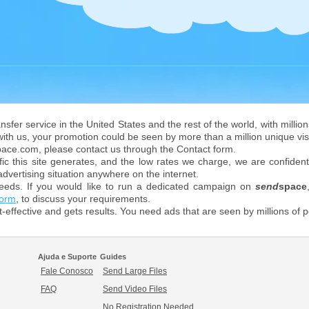
ransfer service in the United States and the rest of the world, with mill
 with us, your promotion could be seen by more than a million unique vis
space.com, please contact us through the Contact form.
ic this site generates, and the low rates we charge, we are confident
advertising situation anywhere on the internet.
eeds. If you would like to run a dedicated campaign on
send
space
form
, to discuss your requirements.
st-effective and gets results. You need ads that are seen by millions of
Ajuda e Suporte
Guides
Fale Conosco
Send Large Files
FAQ
Send Video Files
No Registration Needed