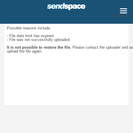
Download
Possible reasons include:
- File date limit has expired.
- File was not successfully uploaded.
It is not possible to restore the file.
Please contact the uploader and a
upload the file again.