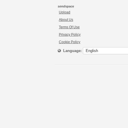
send
space
Upload
About Us
Terms Of Use
Privacy Policy
Cookie Policy
Language: