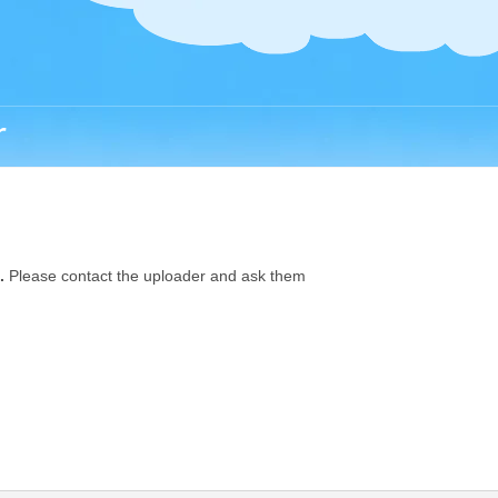
r
.
Please contact the uploader and ask them