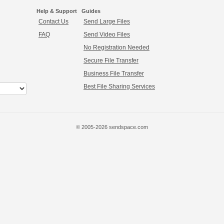
Help & Support
Guides
Contact Us
Send Large Files
FAQ
Send Video Files
No Registration Needed
Secure File Transfer
Business File Transfer
Best File Sharing Services
© 2005-2026 sendspace.com