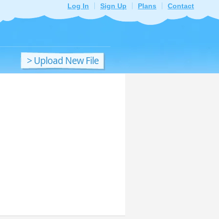
Log In
Sign Up
Plans
Contact
> Upload New File