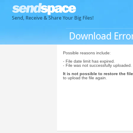
Send, Receive & Share Your Big Files!
Download Erro
Possible reasons include:
- File date limit has expired.
- File was not successfully uploaded.
It is not possible to restore the file
to upload the file again.