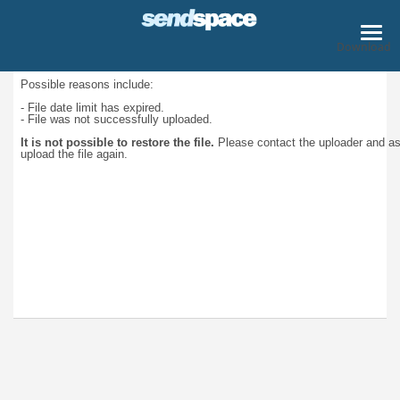
Download
Possible reasons include:
- File date limit has expired.
- File was not successfully uploaded.
It is not possible to restore the file.
Please contact the uploader and a
upload the file again.