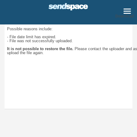
Download
Possible reasons include:
- File date limit has expired.
- File was not successfully uploaded.
It is not possible to restore the file.
Please contact the uploader and a
upload the file again.