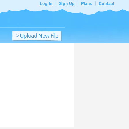
Log In
Sign Up
Plans
Contact
> Upload New File