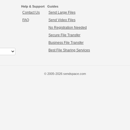
Help & Support
Guides
Contact Us
Send Large Files
FAQ
Send Video Files
No Registration Needed
Secure File Transfer
Business File Transfer
Best File Sharing Services
© 2005-2026 sendspace.com