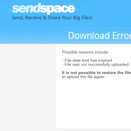
Send, Receive & Share Your Big Files!
Download Erro
Possible reasons include:
- File date limit has expired.
- File was not successfully uploaded.
It is not possible to restore the file
to upload the file again.