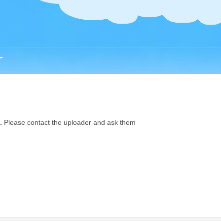
r
.
Please contact the uploader and ask them