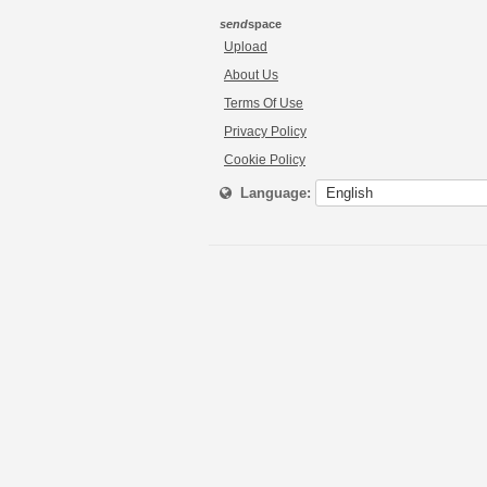
send
space
Upload
About Us
Terms Of Use
Privacy Policy
Cookie Policy
Language: