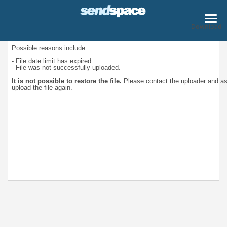
Download
Possible reasons include:
- File date limit has expired.
- File was not successfully uploaded.
It is not possible to restore the file.
Please contact the uploader and a
upload the file again.