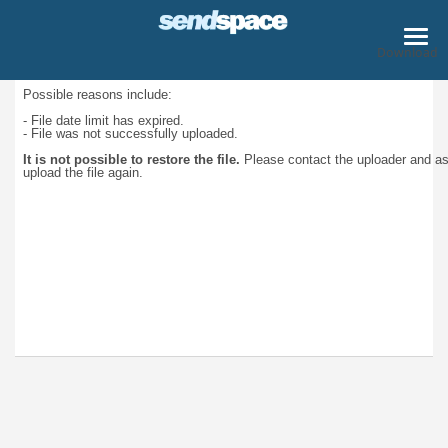
Download
Possible reasons include:
- File date limit has expired.
- File was not successfully uploaded.
It is not possible to restore the file.
Please contact the uploader and a
upload the file again.