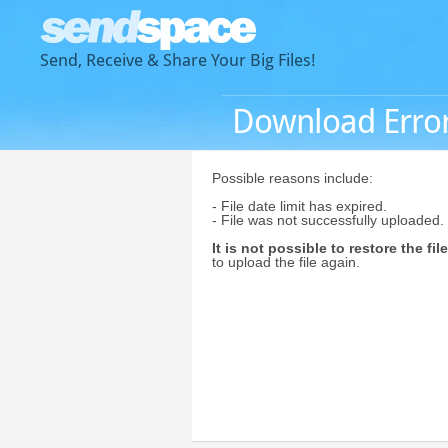
Send, Receive & Share Your Big Files!
Download Erro
Possible reasons include:
- File date limit has expired.
- File was not successfully uploaded.
It is not possible to restore the file
to upload the file again.