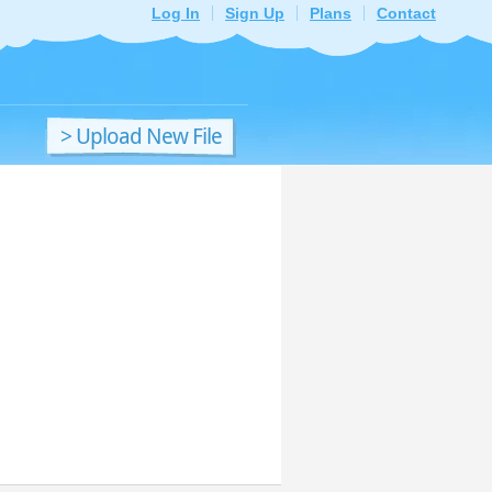
Log In
Sign Up
Plans
Contact
> Upload New File