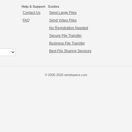
Help & Support
Guides
Contact Us
Send Large Files
FAQ
Send Video Files
No Registration Needed
Secure File Transfer
Business File Transfer
Best File Sharing Services
© 2005-2026 sendspace.com