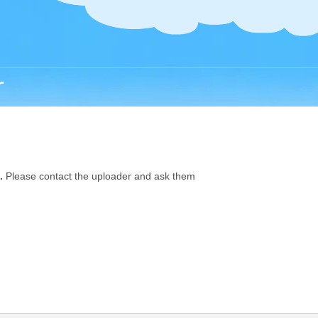
r
.
Please contact the uploader and ask them