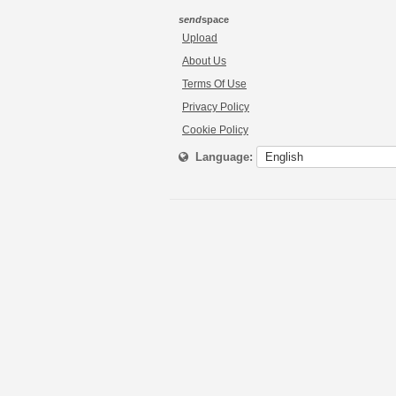
send
space
Upload
About Us
Terms Of Use
Privacy Policy
Cookie Policy
Language: