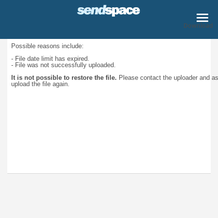
Download
Possible reasons include:
- File date limit has expired.
- File was not successfully uploaded.
It is not possible to restore the file.
Please contact the uploader and a
upload the file again.