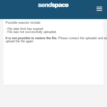
Download
Possible reasons include:
- File date limit has expired.
- File was not successfully uploaded.
It is not possible to restore the file.
Please contact the uploader and a
upload the file again.