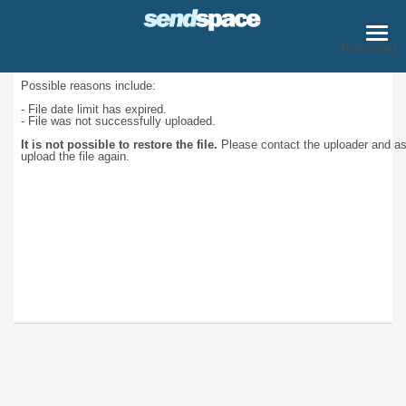
Download
Possible reasons include:
- File date limit has expired.
- File was not successfully uploaded.
It is not possible to restore the file.
Please contact the uploader and a
upload the file again.