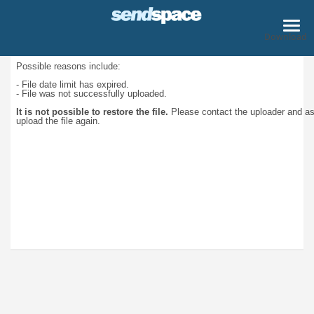
Download
Possible reasons include:
- File date limit has expired.
- File was not successfully uploaded.
It is not possible to restore the file.
Please contact the uploader and a
upload the file again.