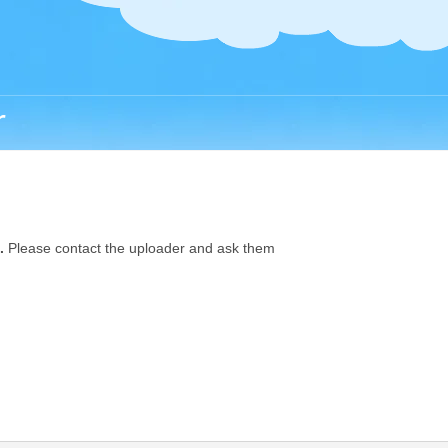
r
.
Please contact the uploader and ask them