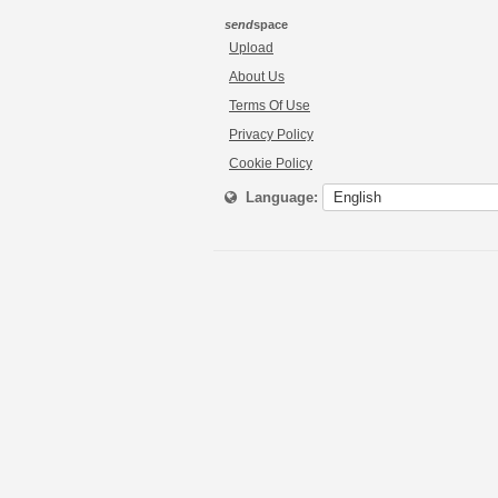
send
space
Upload
About Us
Terms Of Use
Privacy Policy
Cookie Policy
Language: