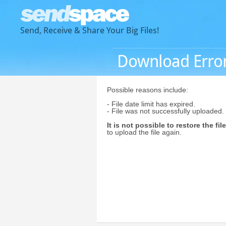
Send, Receive & Share Your Big Files!
Download Erro
Possible reasons include:
- File date limit has expired.
- File was not successfully uploaded.
It is not possible to restore the file
to upload the file again.