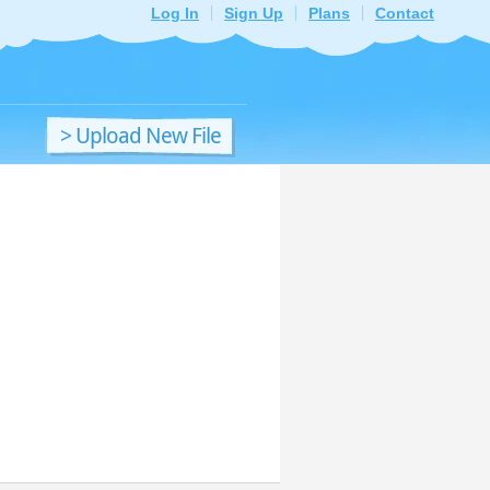
Log In
Sign Up
Plans
Contact
> Upload New File