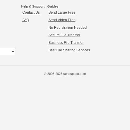
Help & Support
Guides
Contact Us
Send Large Files
FAQ
Send Video Files
No Registration Needed
Secure File Transfer
Business File Transfer
Best File Sharing Services
© 2005-2026 sendspace.com