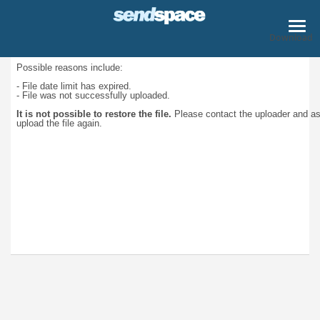
Download
Possible reasons include:
- File date limit has expired.
- File was not successfully uploaded.
It is not possible to restore the file.
Please contact the uploader and a
upload the file again.