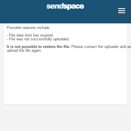
Download
Possible reasons include:
- File date limit has expired.
- File was not successfully uploaded.
It is not possible to restore the file.
Please contact the uploader and a
upload the file again.