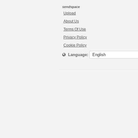
send
space
Upload
About Us
Terms Of Use
Privacy Policy
Cookie Policy
Language: