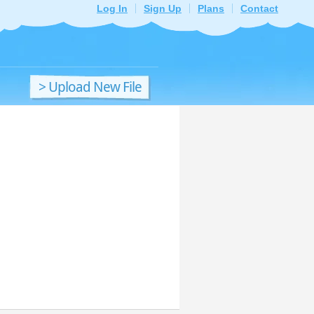
Log In
Sign Up
Plans
Contact
> Upload New File