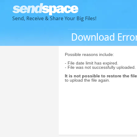
Send, Receive & Share Your Big Files!
Download Erro
Possible reasons include:
- File date limit has expired.
- File was not successfully uploaded.
It is not possible to restore the file
to upload the file again.