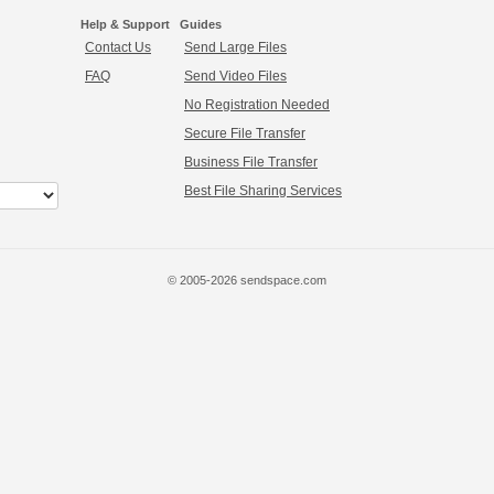
Help & Support
Guides
Contact Us
Send Large Files
FAQ
Send Video Files
No Registration Needed
Secure File Transfer
Business File Transfer
Best File Sharing Services
© 2005-2026 sendspace.com