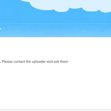
r
.
Please contact the uploader and ask them