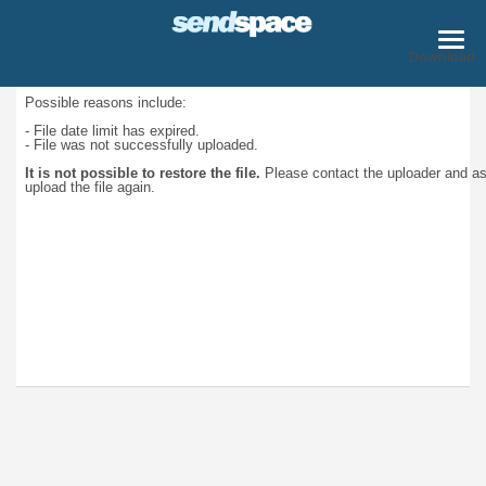
Download
Possible reasons include:
- File date limit has expired.
- File was not successfully uploaded.
It is not possible to restore the file.
Please contact the uploader and a
upload the file again.