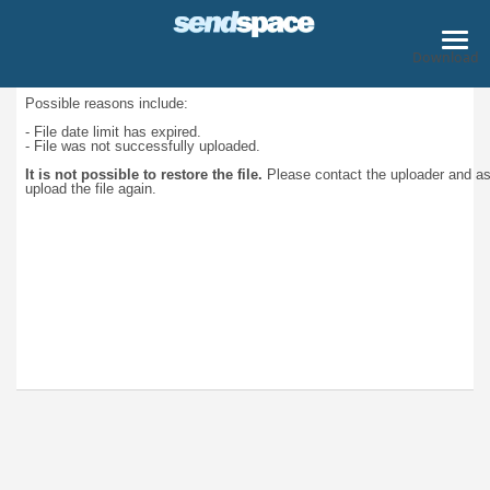
Download
Possible reasons include:
- File date limit has expired.
- File was not successfully uploaded.
It is not possible to restore the file.
Please contact the uploader and a
upload the file again.