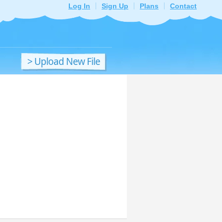
Log In
Sign Up
Plans
Contact
> Upload New File