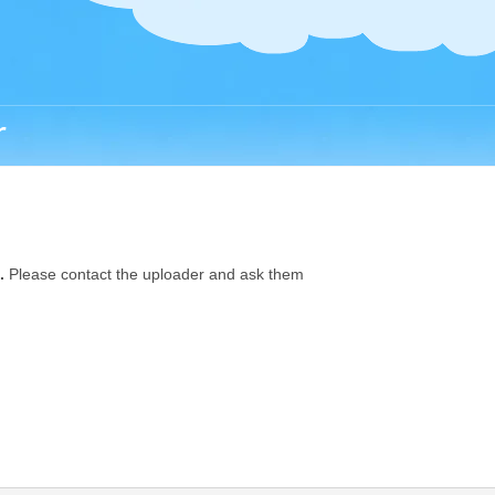
r
.
Please contact the uploader and ask them