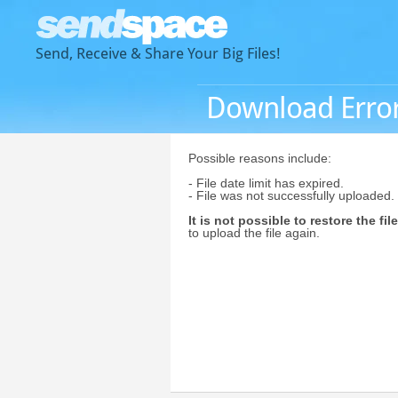
Send, Receive & Share Your Big Files!
Download Erro
Possible reasons include:
- File date limit has expired.
- File was not successfully uploaded.
It is not possible to restore the file
to upload the file again.