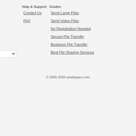
Help & Support
Guides
Contact Us
Send Large Files
FAQ
Send Video Files
No Registration Needed
Secure File Transfer
Business File Transfer
Best File Sharing Services
© 2005-2026 sendspace.com