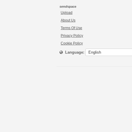
send
space
Upload
About Us
Terms Of Use
Privacy Policy
Cookie Policy
Language: