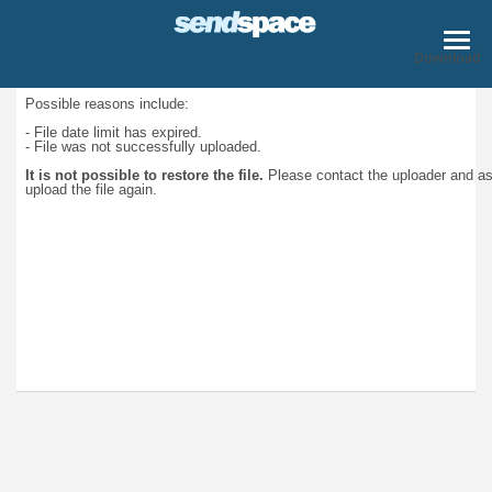
Download
Possible reasons include:
- File date limit has expired.
- File was not successfully uploaded.
It is not possible to restore the file.
Please contact the uploader and a
upload the file again.