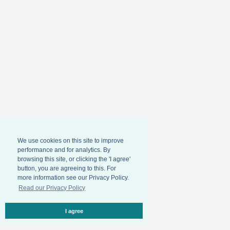
We use cookies on this site to improve
performance and for analytics. By
browsing this site, or clicking the 'I agree'
button, you are agreeing to this. For
more information see our Privacy Policy.
Read our Privacy Policy
I agree