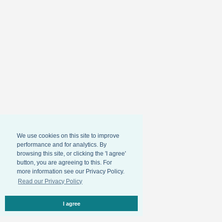
We use cookies on this site to improve
performance and for analytics. By
browsing this site, or clicking the 'I agree'
button, you are agreeing to this. For
more information see our Privacy Policy.
Read our Privacy Policy
I agree