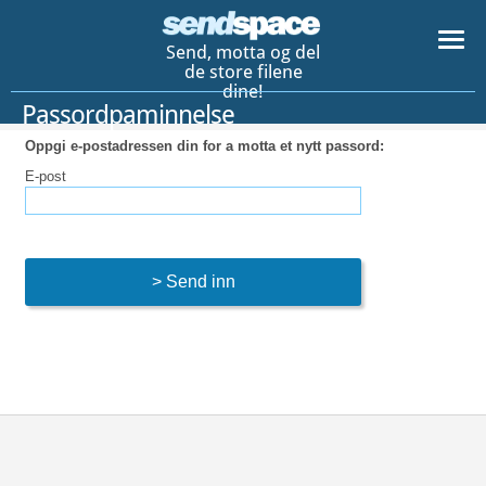
Send, motta og del
de store filene
dine!
Passordpaminnelse
Oppgi e-postadressen din for a motta et nytt passord:
E-post