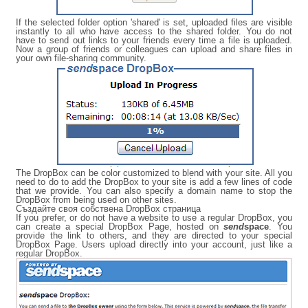
If the selected folder option 'shared' is set, uploaded files are visible
instantly to all who have access to the shared folder. You do not
have to send out links to your friends every time a file is uploaded.
Now a group of friends or colleagues can upload and share files in
your own file-sharing community.
The DropBox can be color customized to blend with your site. All you
need to do to add the DropBox to your site is add a few lines of code
that we provide. You can also specify a domain name to stop the
DropBox from being used on other sites.
Създайте своя собствена DropBox страница
If you prefer, or do not have a website to use a regular DropBox, you
can create a special DropBox Page, hosted on
send
space
. You
provide the link to others, and they are directed to your special
DropBox Page. Users upload directly into your account, just like a
regular DropBox.