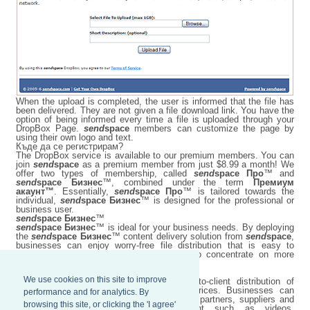
When the upload is completed, the user is informed that the file has
been delivered. They are not given a file download link. You have the
option of being informed every time a file is uploaded through your
DropBox Page.
send
space
members can customize the page by
using their own logo and text.
Къде да се регистрирам?
The DropBox service is available to our premium members. You can
join
send
space
as a premium member from just $8.99 a month! We
offer two types of membership, called
send
space Про
™ and
send
space Бизнес
™, combined under the term
Премиум
акаунт™
. Essentially,
send
space Про
™ is tailored towards the
individual,
send
space Бизнес
™ is designed for the professional or
business user.
send
space Бизнес
™
send
space Бизнес
™ is ideal for your business needs. By deploying
the
send
space Бизнес
™ content delivery solution from
send
space
,
businesses can enjoy worry-free file distribution that is easy to
maintain, while their employees are free to concentrate on more
important business matters.
We use cookies on this site to improve
send
space Бизнес
™ improves employee-to-client distribution of
content at optimized network bandwidth prices. Businesses can
performance and for analytics. By
transfer large files worldwide to employees, partners, suppliers and
browsing this site, or clicking the 'I agree'
customers with ease, including content such as videos,