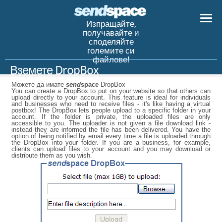
Изпращайте,
получавайте и
споделяйте
големите си
файлове!
Вземете DropBox
Можете да имате
send
space
DropBox
You can create a DropBox to put on your website so that others can
upload directly to your account. This feature is ideal for individuals
and businesses who need to receive files - it's like having a virtual
postbox! The DropBox lets people upload to a specific folder in your
account. If the folder is private, the uploaded files are only
accessible to you. The uploader is not given a file download link -
instead they are informed the file has been delivered. You have the
option of being notified by email every time a file is uploaded through
the DropBox into your folder. If you are a business, for example,
clients can upload files to your account and you may download or
distribute them as you wish.