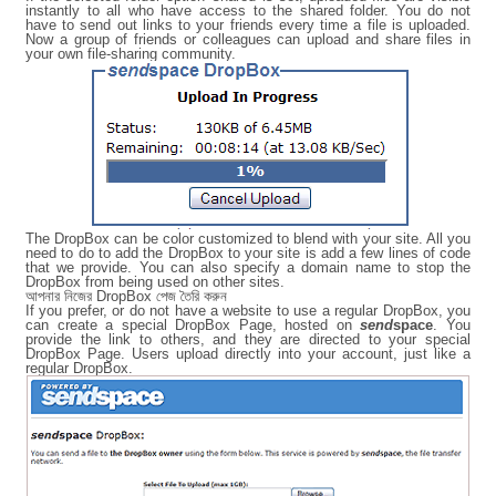
instantly to all who have access to the shared folder. You do not
have to send out links to your friends every time a file is uploaded.
Now a group of friends or colleagues can upload and share files in
your own file-sharing community.
The DropBox can be color customized to blend with your site. All you
need to do to add the DropBox to your site is add a few lines of code
that we provide. You can also specify a domain name to stop the
DropBox from being used on other sites.
আপনার নিজের DropBox পেজ তৈরি করুন
If you prefer, or do not have a website to use a regular DropBox, you
can create a special DropBox Page, hosted on
send
space
. You
provide the link to others, and they are directed to your special
DropBox Page. Users upload directly into your account, just like a
regular DropBox.