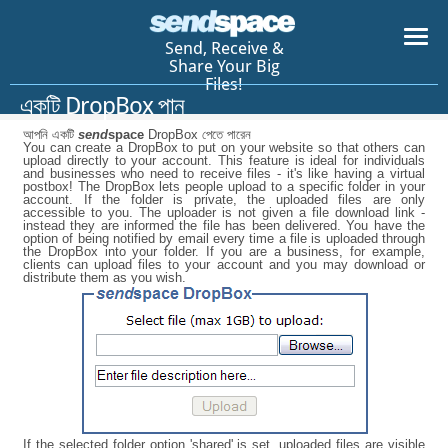
Send, Receive &
Share Your Big
Files!
একটি DropBox পান
আপনি একটি
send
space
DropBox পেতে পারেন
You can create a DropBox to put on your website so that others can
upload directly to your account. This feature is ideal for individuals
and businesses who need to receive files - it's like having a virtual
postbox! The DropBox lets people upload to a specific folder in your
account. If the folder is private, the uploaded files are only
accessible to you. The uploader is not given a file download link -
instead they are informed the file has been delivered. You have the
option of being notified by email every time a file is uploaded through
the DropBox into your folder. If you are a business, for example,
clients can upload files to your account and you may download or
distribute them as you wish.
If the selected folder option 'shared' is set, uploaded files are visible