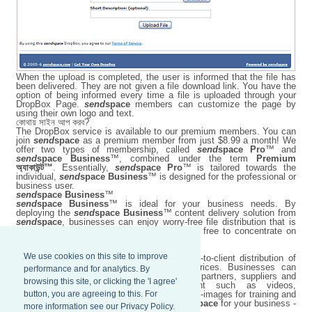
When the upload is completed, the user is informed that the file has
been delivered. They are not given a file download link. You have the
option of being informed every time a file is uploaded through your
DropBox Page.
send
space
members can customize the page by
using their own logo and text.
কোথায় সাইন আপ করব?
The DropBox service is available to our premium members. You can
join
send
space
as a premium member from just $8.99 a month! We
offer two types of membership, called
send
space Pro
™ and
send
space Business
™, combined under the term
Premium
অ্যাকাউন্ট™
. Essentially,
send
space Pro
™ is tailored towards the
individual,
send
space Business
™ is designed for the professional or
business user.
send
space Business
™
send
space Business
™ is ideal for your business needs. By
deploying the
send
space Business
™ content delivery solution from
send
space
, businesses can enjoy worry-free file distribution that is
easy to maintain, while their employees are free to concentrate on
more important business matters.
We use cookies on this site to improve
send
space Business
™ improves employee-to-client distribution of
content at optimized network bandwidth prices. Businesses can
performance and for analytics. By
transfer large files worldwide to employees, partners, suppliers and
browsing this site, or clicking the 'I agree'
customers with ease, including content such as videos,
button, you are agreeing to this. For
presentations, conference materials, and ISO-images for training and
demonstrations. Harness the power of
send
space
for your business -
more information see our Privacy Policy.