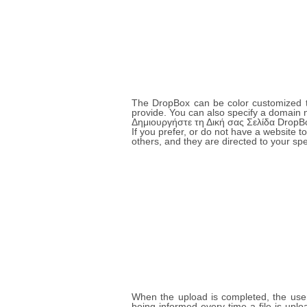
The DropBox can be color customized to
provide. You can also specify a domain 
Δημιουργήστε τη Δική σας Σελίδα DropB
If you prefer, or do not have a website
others, and they are directed to your sp
When the upload is completed, the user 
being informed every time a file is up