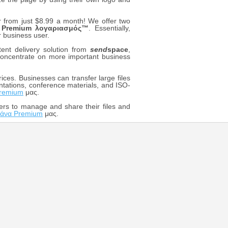
rom just $8.99 a month! We offer two
m
Premium λογαριασμός™
. Essentially,
r business user.
ent delivery solution from
send
space
,
o concentrate on more important business
ices. Businesses can transfer large files
ntations, conference materials, and ISO-
remium
μας.
ers to manage and share their files and
άνα Premium
μας.