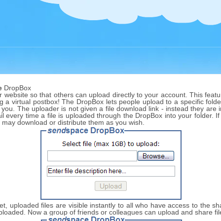
e
DropBox
website so that others can upload directly to your account. This featur
ng a virtual postbox! The DropBox lets people upload to a specific folder
 you. The uploader is not given a file download link - instead they are
l every time a file is uploaded through the DropBox into your folder. I
u may download or distribute them as you wish.
 set, uploaded files are visible instantly to all who have access to the 
s uploaded. Now a group of friends or colleagues can upload and share fi