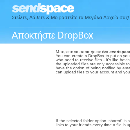
Στείλτε, Λάβετε & Μοιραστείτε τα Μεγάλα Αρχεία σας!
Αποκτήστε DropBox
Μπορείτε να αποκτήσετε ένα
send
spac
You can create a DropBox to put on your 
who need to receive files - it's like havi
the uploaded files are only accessible to
have the option of being notified by emai
can upload files to your account and yo
If the selected folder option 'shared' is
links to your friends every time a file i