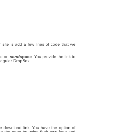
site is add a few lines of code that we
ted on
send
space
. You provide the link to
 regular DropBox.
le download link. You have the option of
 the page by using their own logo and