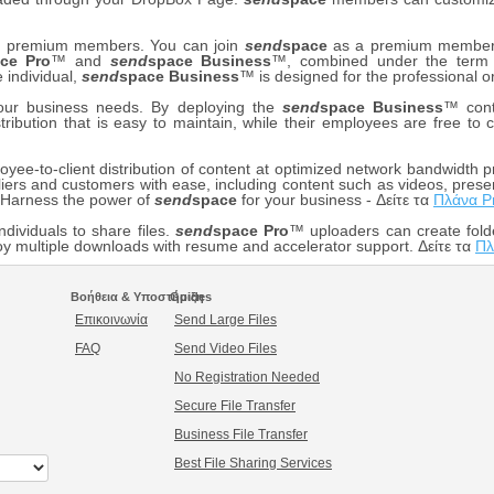
our premium members. You can join
send
space
as a premium member f
ce Pro
™ and
send
space Business
™, combined under the ter
e individual,
send
space Business
™ is designed for the professional o
your business needs. By deploying the
send
space Business
™ cont
stribution that is easy to maintain, while their employees are free t
ee-to-client distribution of content at optimized network bandwidth pr
iers and customers with ease, including content such as videos, prese
. Harness the power of
send
space
for your business - Δείτε τα
Πλάνα P
ndividuals to share files.
send
space Pro
™ uploaders can create fold
 multiple downloads with resume and accelerator support. Δείτε τα
Πλ
Βοήθεια & Υποστήριξη
Guides
Επικοινωνία
Send Large Files
FAQ
Send Video Files
No Registration Needed
Secure File Transfer
Business File Transfer
Best File Sharing Services