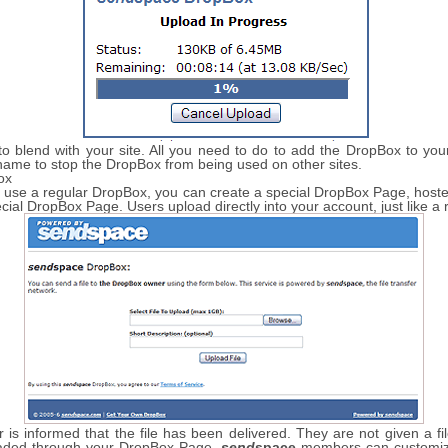
 blend with your site. All you need to do to add the DropBox to your 
name to stop the DropBox from being used on other sites.
ox
 to use a regular DropBox, you can create a special DropBox Page, hos
ecial DropBox Page. Users upload directly into your account, just like a
is informed that the file has been delivered. They are not given a fi
loaded through your DropBox Page.
send
space
members can customize