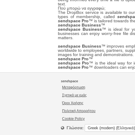
text.
Πού μπορώ να εγγραφώ;
The DropBox service is available to 
types of membership, called
send
spa
send
space Pro
™ is tailored towards th
send
space Business
™
send
space Business
™ is ideal for 
businesses can enjoy worry-free file di
matters.
send
space Business
™ improves employ
worldwide to employees, partners, suppl
images for training and demonstrations
send
space Pro
™
send
space Pro
™ is the ideal way for i
send
space Pro
™ downloaders can enjoy
send
space
Μεταφόρτωση
Σχετικά με εμάς
Όροι Χρήσης
Πολιτική Απορρήτου
Cookie Policy
Γλώσσα: