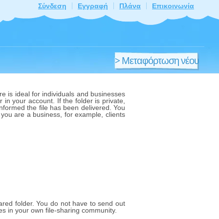
Σύνδεση
Εγγραφή
Πλάνα
Επικοινωνία
> Μεταφόρτωση νέου
αρχείου
e is ideal for individuals and businesses
 in your account. If the folder is private,
 informed the file has been delivered. You
f you are a business, for example, clients
shared folder. You do not have to send out
les in your own file-sharing community.