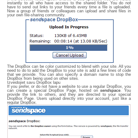
instantly to all who have access to the shared folder. You do not
have to send out links to your friends every time a file is uploaded.
Now a group of friends or colleagues can upload and share files in
your own file-sharing community.
The DropBox can be color customized to blend with your site. All you
need to do to add the DropBox to your site is add a few lines of code
that we provide. You can also specify a domain name to stop the
DropBox from being used on other sites.
Izveidojiet savu DropBox lapu
If you prefer, or do not have a website to use a regular DropBox, you
can create a special DropBox Page, hosted on
send
space
. You
provide the link to others, and they are directed to your special
DropBox Page. Users upload directly into your account, just like a
regular DropBox.