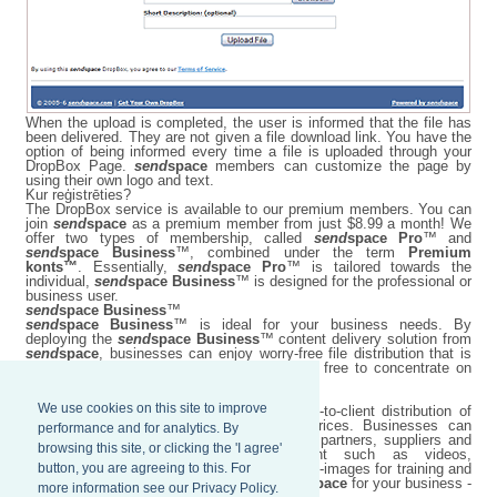
When the upload is completed, the user is informed that the file has
been delivered. They are not given a file download link. You have the
option of being informed every time a file is uploaded through your
DropBox Page.
send
space
members can customize the page by
using their own logo and text.
Kur reģistrēties?
The DropBox service is available to our premium members. You can
join
send
space
as a premium member from just $8.99 a month! We
offer two types of membership, called
send
space Pro
™ and
send
space Business
™, combined under the term
Premium
konts™
. Essentially,
send
space Pro
™ is tailored towards the
individual,
send
space Business
™ is designed for the professional or
business user.
send
space Business
™
send
space Business
™ is ideal for your business needs. By
deploying the
send
space Business
™ content delivery solution from
send
space
, businesses can enjoy worry-free file distribution that is
easy to maintain, while their employees are free to concentrate on
more important business matters.
We use cookies on this site to improve
send
space Business
™ improves employee-to-client distribution of
content at optimized network bandwidth prices. Businesses can
performance and for analytics. By
transfer large files worldwide to employees, partners, suppliers and
browsing this site, or clicking the 'I agree'
customers with ease, including content such as videos,
button, you are agreeing to this. For
presentations, conference materials, and ISO-images for training and
demonstrations. Harness the power of
send
space
for your business -
more information see our Privacy Policy.