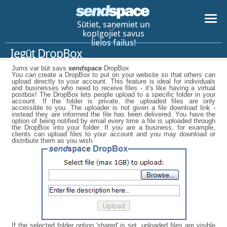
Sūtiet, saņemiet un
kopīgojiet savus
lielos failus!
Iegūt DropBox
Jums var būt savs
send
space
DropBox
You can create a DropBox to put on your website so that others can
upload directly to your account. This feature is ideal for individuals
and businesses who need to receive files - it's like having a virtual
postbox! The DropBox lets people upload to a specific folder in your
account. If the folder is private, the uploaded files are only
accessible to you. The uploader is not given a file download link -
instead they are informed the file has been delivered. You have the
option of being notified by email every time a file is uploaded through
the DropBox into your folder. If you are a business, for example,
clients can upload files to your account and you may download or
distribute them as you wish.
If the selected folder option 'shared' is set, uploaded files are visible