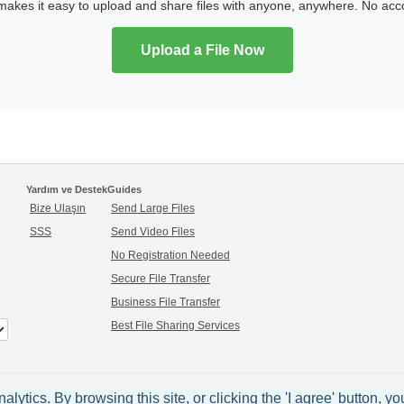
kes it easy to upload and share files with anyone, anywhere. No ac
Upload a File Now
Yardım ve Destek
Guides
Bize Ulaşın
Send Large Files
SSS
Send Video Files
No Registration Needed
Secure File Transfer
Business File Transfer
Best File Sharing Services
ytics. By browsing this site, or clicking the 'I agree' button, yo
© 2005-2026 sendspace.com