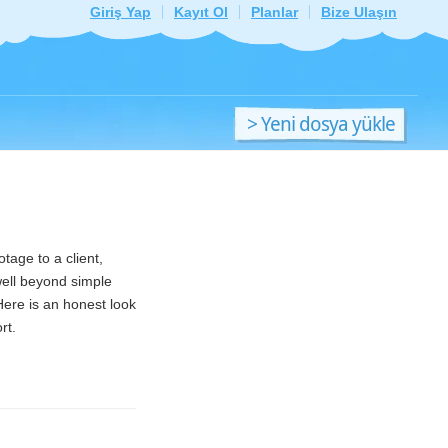
Giriş Yap
Kayıt Ol
Planlar
Bize Ulaşın
> Yeni dosya yükle
tage to a client,
well beyond simple
Here is an honest look
rt.