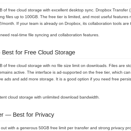
of free cloud storage with excellent desktop sync. Dropbox Transfer (
g files up to 100GB. The free tier is limited, and most useful features 
2/month. If your team is already on Dropbox, its collaboration tools are 
eed real-time file syncing and collaboration features.
 Best for Free Cloud Storage
of free cloud storage with no file size limit on downloads. Files are sto
emains active. The interface is ad-supported on the free tier, which can 
 ads and add more storage. It is a good option if you need free persi
tent cloud storage with unlimited download bandwidth.
er — Best for Privacy
out with a generous 50GB free limit per transfer and strong privacy pr