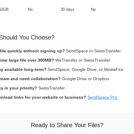
50GB
No
30 days
No
 Should You Choose?
file quickly without signing up?
SendSpace or SwissTransfer.
ime large file over 300MB?
WeTransfer or SwissTransfer.
ay available long-term?
SendSpace, Google Drive, or MediaFire.
 team and need collaboration?
Google Drive or Dropbox.
 is your priority?
SwissTransfer.
nload links for your website or business?
SendSpace Pro.
Ready to Share Your Files?