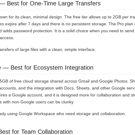
— Best for One-Time Large Transfers
own for its clean, minimal design. The free tier allows up to 2GB per tr
les expire after 7 days and there is no persistent storage. The Pro pla
nd adds password protection. It is a solid choice when you need to send 
access.
nsfers of large files with a clean, simple interface.
e — Best for Ecosystem Integration
15GB of free cloud storage shared across Gmail and Google Photos. Shar
accounts, and the integration with Docs, Sheets, and other Google ser
ires a Google account, and it is designed more for collaboration and sto
les with non-Google users can be clunky.
dy using Google Workspace who need storage and collaboration.
est for Team Collaboration