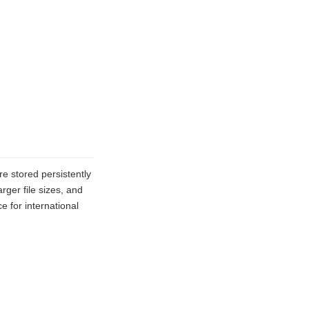
e stored persistently
ger file sizes, and
 for international