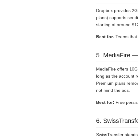
Dropbox provides 2GB 
plans) supports sendin
starting at around $1
Best for:
Teams that n
5. MediaFire —
MediaFire offers 10GB 
long as the account r
Premium plans remove
not mind the ads.
Best for:
Free persis
6. SwissTransf
SwissTransfer stands 