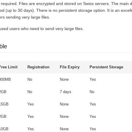
is required. Files are encrypted and stored on Swiss servers. The main d
iod (up to 30 days). There is no persistent storage option. It is an excell
rs sending very large files.
used users who need to send very large files.
ble
Free Limit
Registration
File Expiry
Persistent Storage
300MB
No
None
Yes
2GB
No
7 days
No
15GB
Yes
None
Yes
2GB
Yes
None
Yes
10GB
Yes
None
Yes