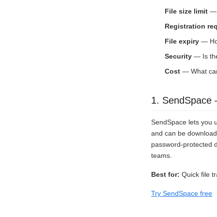
File size limit
— 
Registration re
File expiry
— How
Security
— Is th
Cost
— What can 
1. SendSpace —
SendSpace lets you up
and can be downloaded
password-protected do
teams.
Best for:
Quick file tr
Try SendSpace free