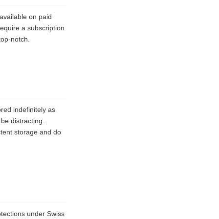
available on paid
require a subscription
top-notch.
red indefinitely as
be distracting.
stent storage and do
otections under Swiss