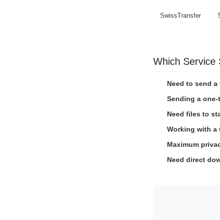
SwissTransfer
Which Service
Need to send a 
Sending a one-t
Need files to st
Working with a
Maximum privacy
Need direct dow