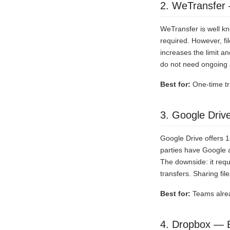
2. WeTransfer 
WeTransfer is well kn
required. However, fi
increases the limit a
do not need ongoing 
Best for:
One-time tra
3. Google Driv
Google Drive offers 
parties have Google 
The downside: it requ
transfers. Sharing fi
Best for:
Teams alrea
4. Dropbox — B