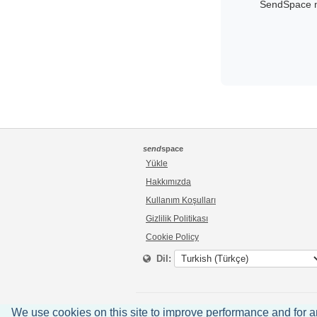
SendSpace ma
send
space
Yükle
Hakkımızda
Kullanım Koşulları
Gizlilik Politikası
Cookie Policy
Dil:
We use cookies on this site to improve performance and for anal