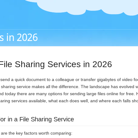
s in 2026
File Sharing Services in 2026
end a quick document to a colleague or transfer gigabytes of video foo
le sharing service makes all the difference. The landscape has evolved 
d today there are many options for sending large files online for free. 
sharing services available, what each does well, and where each falls sho
r in a File Sharing Service
e are the key factors worth comparing: