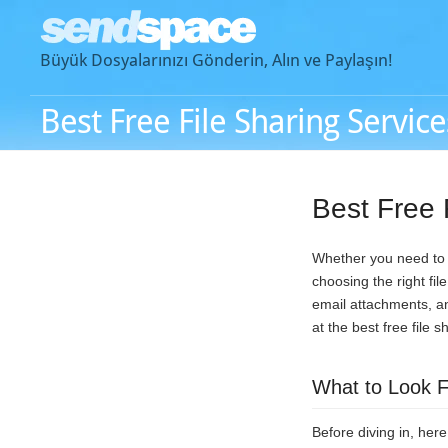
Büyük Dosyalarınızı Gönderin, Alın ve Paylaşın!
Best Free File Sharing Service
Best Free 
Whether you need to s
choosing the right fi
email attachments, an
at the best free file 
What to Look Fo
Before diving in, her