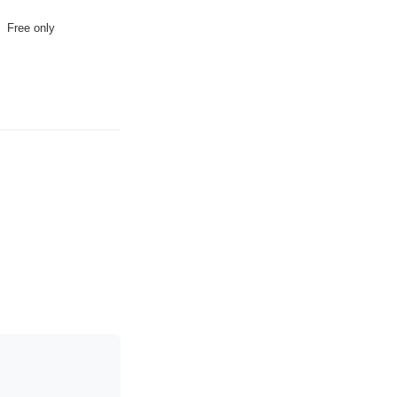
Free only