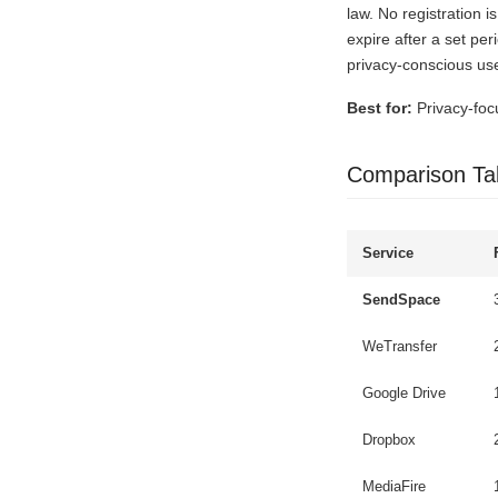
law. No registration 
expire after a set per
privacy-conscious use
Best for:
Privacy-foc
Comparison Ta
Service
SendSpace
WeTransfer
Google Drive
Dropbox
MediaFire