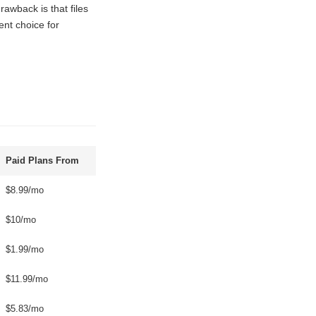
rawback is that files
ent choice for
Paid Plans From
$8.99/mo
$10/mo
$1.99/mo
$11.99/mo
$5.83/mo