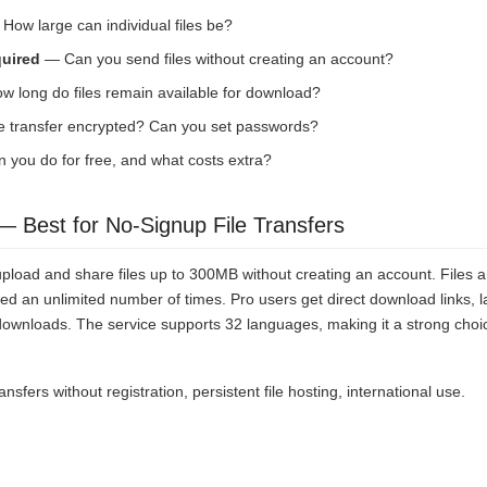
How large can individual files be?
quired
— Can you send files without creating an account?
 long do files remain available for download?
e transfer encrypted? Can you set passwords?
you do for free, and what costs extra?
 Best for No-Signup File Transfers
load and share files up to 300MB without creating an account. Files ar
 an unlimited number of times. Pro users get direct download links, lar
wnloads. The service supports 32 languages, making it a strong choice
ansfers without registration, persistent file hosting, international use.