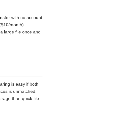
ansfer with no account
n ($10/month)
a large file once and
ing is easy if both
vices is unmatched.
rage than quick file