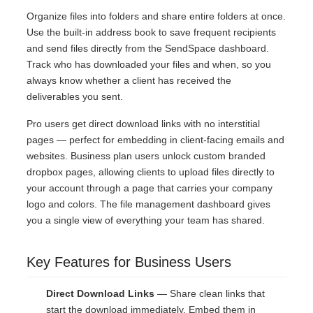
Organize files into folders and share entire folders at once.
Use the built-in address book to save frequent recipients
and send files directly from the SendSpace dashboard.
Track who has downloaded your files and when, so you
always know whether a client has received the
deliverables you sent.
Pro users get direct download links with no interstitial
pages — perfect for embedding in client-facing emails and
websites. Business plan users unlock custom branded
dropbox pages, allowing clients to upload files directly to
your account through a page that carries your company
logo and colors. The file management dashboard gives
you a single view of everything your team has shared.
Key Features for Business Users
Direct Download Links
— Share clean links that
start the download immediately. Embed them in