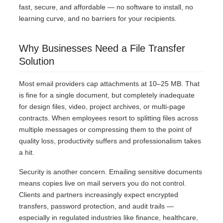
fast, secure, and affordable — no software to install, no
learning curve, and no barriers for your recipients.
Why Businesses Need a File Transfer
Solution
Most email providers cap attachments at 10–25 MB. That
is fine for a single document, but completely inadequate
for design files, video, project archives, or multi-page
contracts. When employees resort to splitting files across
multiple messages or compressing them to the point of
quality loss, productivity suffers and professionalism takes
a hit.
Security is another concern. Emailing sensitive documents
means copies live on mail servers you do not control.
Clients and partners increasingly expect encrypted
transfers, password protection, and audit trails —
especially in regulated industries like finance, healthcare,