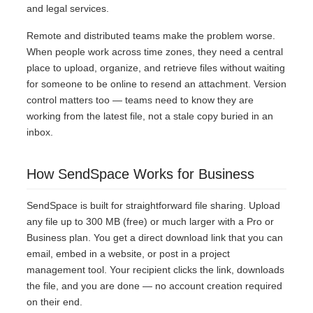
and legal services.
Remote and distributed teams make the problem worse.
When people work across time zones, they need a central
place to upload, organize, and retrieve files without waiting
for someone to be online to resend an attachment. Version
control matters too — teams need to know they are
working from the latest file, not a stale copy buried in an
inbox.
How SendSpace Works for Business
SendSpace is built for straightforward file sharing. Upload
any file up to 300 MB (free) or much larger with a Pro or
Business plan. You get a direct download link that you can
email, embed in a website, or post in a project
management tool. Your recipient clicks the link, downloads
the file, and you are done — no account creation required
on their end.