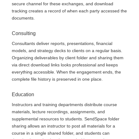
secure channel for these exchanges, and download
tracking creates a record of when each party accessed the
documents.
Consulting
Consultants deliver reports, presentations, financial
models, and strategy decks to clients on a regular basis.
Organizing deliverables by client folder and sharing them
via direct download links looks professional and keeps
everything accessible. When the engagement ends, the
complete file history is preserved in one place.
Education
Instructors and training departments distribute course
materials, lecture recordings, assignments, and
supplemental resources to students. SendSpace folder
sharing allows an instructor to post all materials for a
course in a single shared folder, and students can