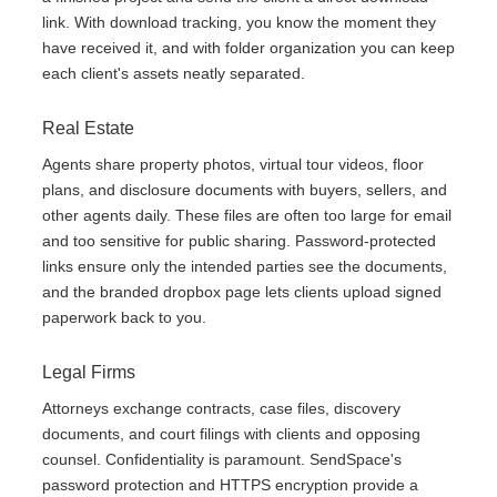
link. With download tracking, you know the moment they
have received it, and with folder organization you can keep
each client's assets neatly separated.
Real Estate
Agents share property photos, virtual tour videos, floor
plans, and disclosure documents with buyers, sellers, and
other agents daily. These files are often too large for email
and too sensitive for public sharing. Password-protected
links ensure only the intended parties see the documents,
and the branded dropbox page lets clients upload signed
paperwork back to you.
Legal Firms
Attorneys exchange contracts, case files, discovery
documents, and court filings with clients and opposing
counsel. Confidentiality is paramount. SendSpace's
password protection and HTTPS encryption provide a