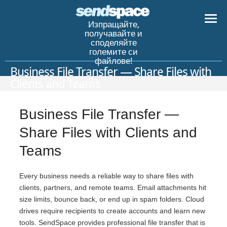
Изпращайте,
получавайте и
споделяйте
големите си
файлове!
Business File Transfer — Share Files with
Clients and Teams
Business File Transfer —
Share Files with Clients and
Teams
Every business needs a reliable way to share files with
clients, partners, and remote teams. Email attachments hit
size limits, bounce back, or end up in spam folders. Cloud
drives require recipients to create accounts and learn new
tools. SendSpace provides professional file transfer that is