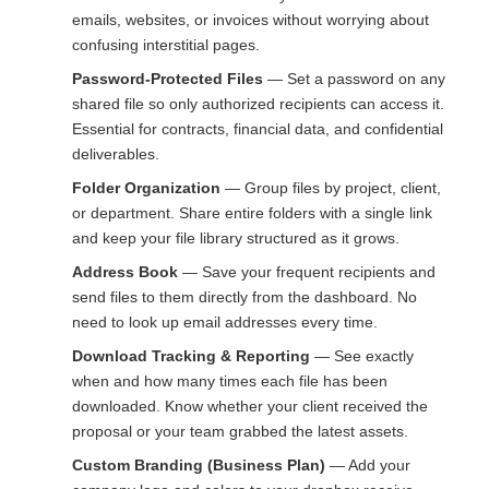
emails, websites, or invoices without worrying about
confusing interstitial pages.
Password-Protected Files
— Set a password on any
shared file so only authorized recipients can access it.
Essential for contracts, financial data, and confidential
deliverables.
Folder Organization
— Group files by project, client,
or department. Share entire folders with a single link
and keep your file library structured as it grows.
Address Book
— Save your frequent recipients and
send files to them directly from the dashboard. No
need to look up email addresses every time.
Download Tracking & Reporting
— See exactly
when and how many times each file has been
downloaded. Know whether your client received the
proposal or your team grabbed the latest assets.
Custom Branding (Business Plan)
— Add your