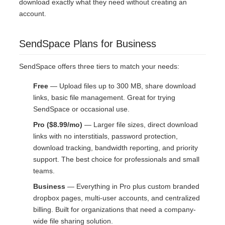
download exactly what they need without creating an
account.
SendSpace Plans for Business
SendSpace offers three tiers to match your needs:
Free
— Upload files up to 300 MB, share download
links, basic file management. Great for trying
SendSpace or occasional use.
Pro ($8.99/mo)
— Larger file sizes, direct download
links with no interstitials, password protection,
download tracking, bandwidth reporting, and priority
support. The best choice for professionals and small
teams.
Business
— Everything in Pro plus custom branded
dropbox pages, multi-user accounts, and centralized
billing. Built for organizations that need a company-
wide file sharing solution.