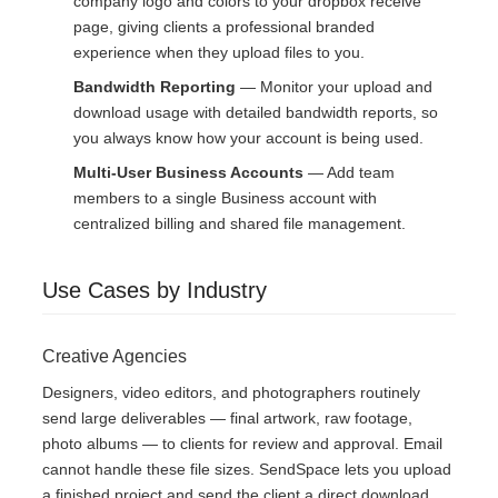
company logo and colors to your dropbox receive
page, giving clients a professional branded
experience when they upload files to you.
Bandwidth Reporting
— Monitor your upload and
download usage with detailed bandwidth reports, so
you always know how your account is being used.
Multi-User Business Accounts
— Add team
members to a single Business account with
centralized billing and shared file management.
Use Cases by Industry
Creative Agencies
Designers, video editors, and photographers routinely
send large deliverables — final artwork, raw footage,
photo albums — to clients for review and approval. Email
cannot handle these file sizes. SendSpace lets you upload
a finished project and send the client a direct download