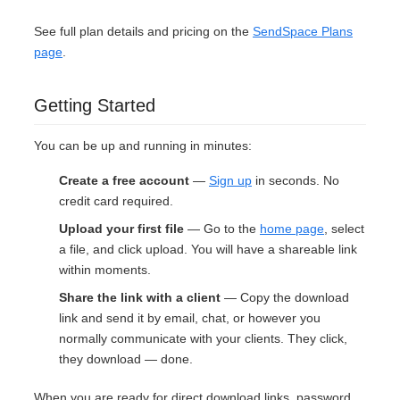
See full plan details and pricing on the
SendSpace Plans
page
.
Getting Started
You can be up and running in minutes:
Create a free account
—
Sign up
in seconds. No
credit card required.
Upload your first file
— Go to the
home page
, select
a file, and click upload. You will have a shareable link
within moments.
Share the link with a client
— Copy the download
link and send it by email, chat, or however you
normally communicate with your clients. They click,
they download — done.
When you are ready for direct download links, password