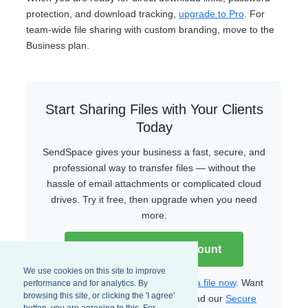
protection, and download tracking,
upgrade to Pro
. For
team-wide file sharing with custom branding, move to the
Business plan.
Start Sharing Files with Your Clients
Today
SendSpace gives your business a fast, secure, and
professional way to transfer files — without the
hassle of email attachments or complicated cloud
drives. Try it free, then upgrade when you need
more.
Create Your Free Account
We use cookies on this site to improve
Already have an account?
Upload a file now
. Want
performance and for analytics. By
browsing this site, or clicking the 'I agree'
to learn more about security? Read our
Secure
button, you are agreeing to this. For