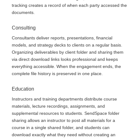
tracking creates a record of when each party accessed the
documents.
Consulting
Consultants deliver reports, presentations, financial
models, and strategy decks to clients on a regular basis.
Organizing deliverables by client folder and sharing them
via direct download links looks professional and keeps
everything accessible. When the engagement ends, the
complete file history is preserved in one place.
Education
Instructors and training departments distribute course
materials, lecture recordings, assignments, and
supplemental resources to students. SendSpace folder
sharing allows an instructor to post all materials for a
course in a single shared folder, and students can
download exactly what they need without creating an