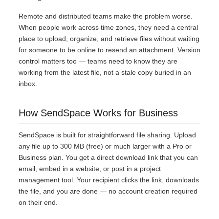
Remote and distributed teams make the problem worse.
When people work across time zones, they need a central
place to upload, organize, and retrieve files without waiting
for someone to be online to resend an attachment. Version
control matters too — teams need to know they are
working from the latest file, not a stale copy buried in an
inbox.
How SendSpace Works for Business
SendSpace is built for straightforward file sharing. Upload
any file up to 300 MB (free) or much larger with a Pro or
Business plan. You get a direct download link that you can
email, embed in a website, or post in a project
management tool. Your recipient clicks the link, downloads
the file, and you are done — no account creation required
on their end.