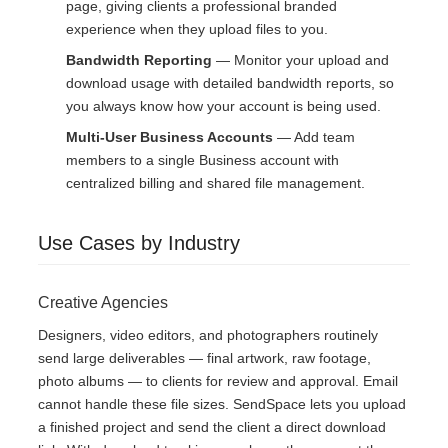
page, giving clients a professional branded
experience when they upload files to you.
Bandwidth Reporting
— Monitor your upload and
download usage with detailed bandwidth reports, so
you always know how your account is being used.
Multi-User Business Accounts
— Add team
members to a single Business account with
centralized billing and shared file management.
Use Cases by Industry
Creative Agencies
Designers, video editors, and photographers routinely
send large deliverables — final artwork, raw footage,
photo albums — to clients for review and approval. Email
cannot handle these file sizes. SendSpace lets you upload
a finished project and send the client a direct download