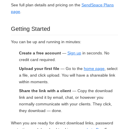
See full plan details and pricing on the
SendSpace Plans
page
.
Getting Started
You can be up and running in minutes:
Create a free account
—
Sign up
in seconds. No
credit card required.
Upload your first file
— Go to the
home page
, select
a file, and click upload. You will have a shareable link
within moments.
Share the link with a client
— Copy the download
link and send it by email, chat, or however you
normally communicate with your clients. They click,
they download — done.
When you are ready for direct download links, password