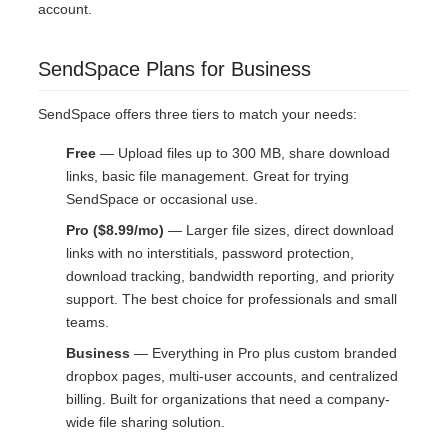
account.
SendSpace Plans for Business
SendSpace offers three tiers to match your needs:
Free
— Upload files up to 300 MB, share download
links, basic file management. Great for trying
SendSpace or occasional use.
Pro ($8.99/mo)
— Larger file sizes, direct download
links with no interstitials, password protection,
download tracking, bandwidth reporting, and priority
support. The best choice for professionals and small
teams.
Business
— Everything in Pro plus custom branded
dropbox pages, multi-user accounts, and centralized
billing. Built for organizations that need a company-
wide file sharing solution.