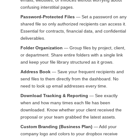
emails, websites, or invoices without worrying about
confusing interstitial pages.
Password-Protected Files
— Set a password on any
shared file so only authorized recipients can access it.
Essential for contracts, financial data, and confidential
deliverables.
Folder Organization
— Group files by project, client,
or department. Share entire folders with a single link
and keep your file library structured as it grows.
Address Book
— Save your frequent recipients and
send files to them directly from the dashboard. No
need to look up email addresses every time.
Download Tracking & Reporting
— See exactly
when and how many times each file has been
downloaded. Know whether your client received the
proposal or your team grabbed the latest assets.
Custom Branding (Business Plan)
— Add your
company logo and colors to your dropbox receive