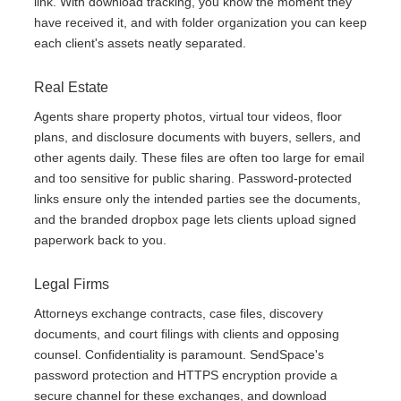
link. With download tracking, you know the moment they
have received it, and with folder organization you can keep
each client's assets neatly separated.
Real Estate
Agents share property photos, virtual tour videos, floor
plans, and disclosure documents with buyers, sellers, and
other agents daily. These files are often too large for email
and too sensitive for public sharing. Password-protected
links ensure only the intended parties see the documents,
and the branded dropbox page lets clients upload signed
paperwork back to you.
Legal Firms
Attorneys exchange contracts, case files, discovery
documents, and court filings with clients and opposing
counsel. Confidentiality is paramount. SendSpace's
password protection and HTTPS encryption provide a
secure channel for these exchanges, and download