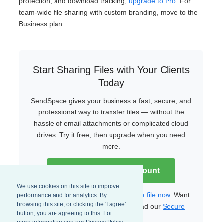
protection, and download tracking,
upgrade to Pro
. For
team-wide file sharing with custom branding, move to the
Business plan.
Start Sharing Files with Your Clients
Today
SendSpace gives your business a fast, secure, and
professional way to transfer files — without the
hassle of email attachments or complicated cloud
drives. Try it free, then upgrade when you need
more.
Create Your Free Account
We use cookies on this site to improve
Already have an account?
Upload a file now
. Want
performance and for analytics. By
browsing this site, or clicking the 'I agree'
to learn more about security? Read our
Secure
button, you are agreeing to this. For
File Transfer Guide
.
more information see our Privacy Policy.