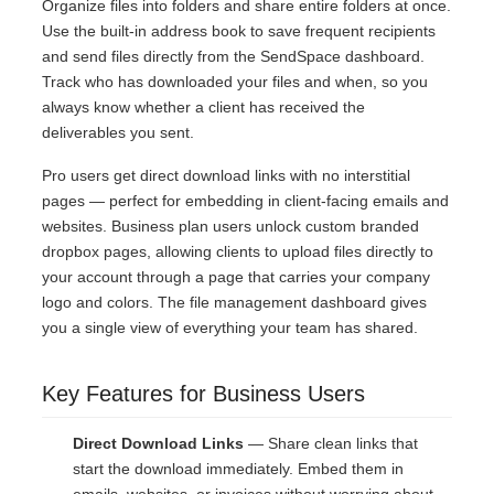
Organize files into folders and share entire folders at once.
Use the built-in address book to save frequent recipients
and send files directly from the SendSpace dashboard.
Track who has downloaded your files and when, so you
always know whether a client has received the
deliverables you sent.
Pro users get direct download links with no interstitial
pages — perfect for embedding in client-facing emails and
websites. Business plan users unlock custom branded
dropbox pages, allowing clients to upload files directly to
your account through a page that carries your company
logo and colors. The file management dashboard gives
you a single view of everything your team has shared.
Key Features for Business Users
Direct Download Links
— Share clean links that
start the download immediately. Embed them in