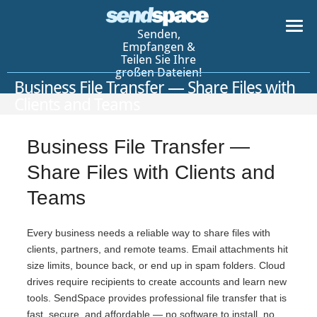
Senden,
Empfangen &
Teilen Sie Ihre
großen Dateien!
Business File Transfer — Share Files with
Clients and Teams
Business File Transfer —
Share Files with Clients and
Teams
Every business needs a reliable way to share files with
clients, partners, and remote teams. Email attachments hit
size limits, bounce back, or end up in spam folders. Cloud
drives require recipients to create accounts and learn new
tools. SendSpace provides professional file transfer that is
fast, secure, and affordable — no software to install, no