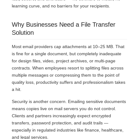
learning curve, and no barriers for your recipients.
Why Businesses Need a File Transfer
Solution
Most email providers cap attachments at 10–25 MB. That
is fine for a single document, but completely inadequate
for design files, video, project archives, or multi-page
contracts. When employees resort to splitting files across
multiple messages or compressing them to the point of
quality loss, productivity suffers and professionalism takes
a hit.
Security is another concern. Emailing sensitive documents
means copies live on mail servers you do not control.
Clients and partners increasingly expect encrypted
transfers, password protection, and audit trails —
especially in regulated industries like finance, healthcare,
and legal services.