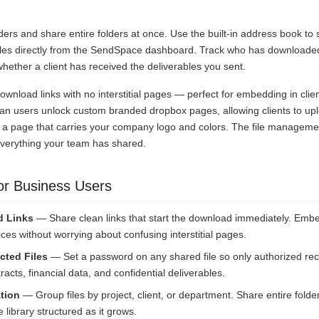
.
lders and share entire folders at once. Use the built-in address book to
files directly from the SendSpace dashboard. Track who has downloaded
ether a client has received the deliverables you sent.
download links with no interstitial pages — perfect for embedding in clie
an users unlock custom branded dropbox pages, allowing clients to uploa
 a page that carries your company logo and colors. The file managem
everything your team has shared.
or Business Users
d Links
— Share clean links that start the download immediately. Embe
ices without worrying about confusing interstitial pages.
cted Files
— Set a password on any shared file so only authorized reci
racts, financial data, and confidential deliverables.
tion
— Group files by project, client, or department. Share entire folder
 library structured as it grows.