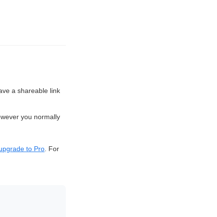
 have a shareable link
owever you normally
upgrade to Pro
. For