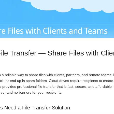
e Files with Clients and Teams
ile Transfer — Share Files with Cli
a reliable way to share files with clients, partners, and remote teams.
ack, or end up in spam folders. Cloud drives require recipients to creat
provides professional file transfer that is fast, secure, and affordable
urve, and no barriers for your recipients.
 Need a File Transfer Solution