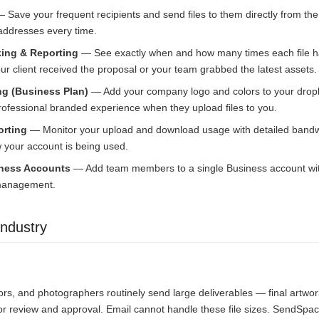
 Save your frequent recipients and send files to them directly from t
 addresses every time.
ing & Reporting
— See exactly when and how many times each file 
r client received the proposal or your team grabbed the latest assets.
g (Business Plan)
— Add your company logo and colors to your drop
professional branded experience when they upload files to you.
rting
— Monitor your upload and download usage with detailed bandwi
your account is being used.
iness Accounts
— Add team members to a single Business account with 
 management.
ndustry
ors, and photographers routinely send large deliverables — final artwor
or review and approval. Email cannot handle these file sizes. SendSpac