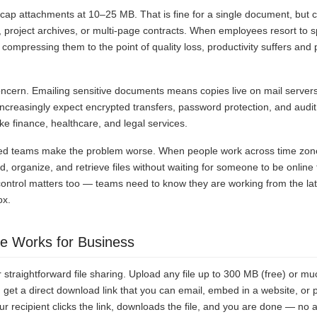
 cap attachments at 10–25 MB. That is fine for a single document, but 
o, project archives, or multi-page contracts. When employees resort to spl
compressing them to the point of quality loss, productivity suffers and
oncern. Emailing sensitive documents means copies live on mail servers
increasingly expect encrypted transfers, password protection, and audit 
ike finance, healthcare, and legal services.
ed teams make the problem worse. When people work across time zon
ad, organize, and retrieve files without waiting for someone to be online
ontrol matters too — teams need to know they are working from the lates
ox.
 Works for Business
 straightforward file sharing. Upload any file up to 300 MB (free) or mu
 get a direct download link that you can email, embed in a website, or p
 recipient clicks the link, downloads the file, and you are done — no 