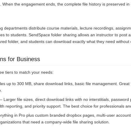
. When the engagement ends, the complete file history is preserved in
ing departments distribute course materials, lecture recordings, assign
s to students. SendSpace folder sharing allows an instructor to post all
ared folder, and students can download exactly what they need without 
ns for Business
ee tiers to match your needs:
les up to 300 MB, share download links, basic file management. Great
e.
 Larger file sizes, direct download links with no interstitials, password
th reporting, and priority support. The best choice for professionals a
ything in Pro plus custom branded dropbox pages, multi-user accounts
r organizations that need a company-wide file sharing solution.