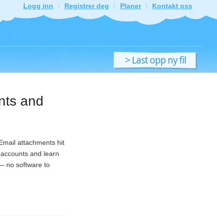
Logg inn
Registrer deg
Planer
Kontakt oss
> Last opp ny fil
ents and
 Email attachments hit
e accounts and learn
 — no software to