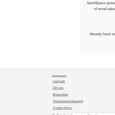
SendSpace gives y
of email att
Already have a
send
space
Last opp
Om oss
Bruksvilkar
Personvernerklaering
Cookie Policy