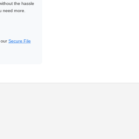
without the hassle
ou need more.
d our
Secure File