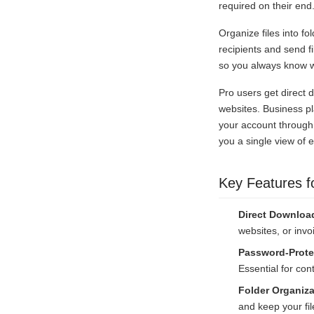
required on their end
Organize files into fo
recipients and send 
so you always know wh
Pro users get direct 
websites. Business pl
your account through
you a single view of 
Key Features f
Direct Downloa
websites, or invo
Password-Prote
Essential for cont
Folder Organiza
and keep your file