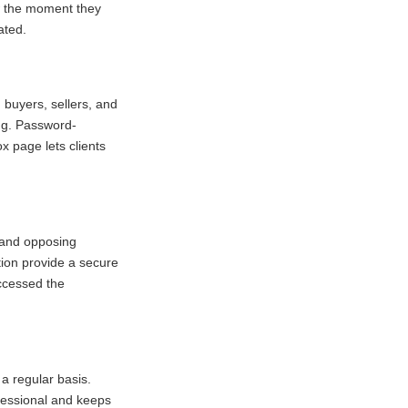
ow the moment they
ated.
 buyers, sellers, and
ing. Password-
x page lets clients
s and opposing
ion provide a secure
ccessed the
 a regular basis.
ofessional and keeps