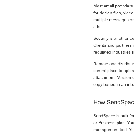
Most email providers
for design files, vide
multiple messages or 
a hit.
Security is another c
Clients and partners 
regulated industries l
Remote and distribut
central place to uplo
attachment. Version c
copy buried in an inb
How SendSpace
SendSpace is built for
or Business plan. You
management tool. Your