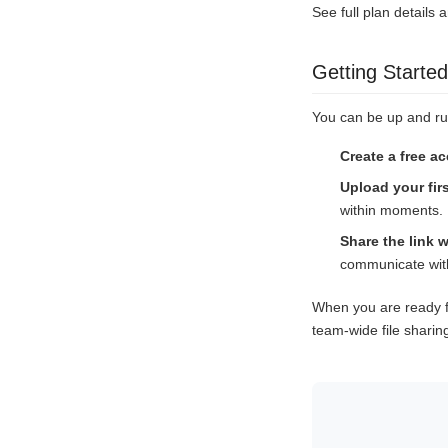
See full plan details 
Getting Started
You can be up and ru
Create a free a
Upload your firs
within moments.
Share the link w
communicate with
When you are ready f
team-wide file sharin