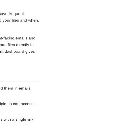
 save frequent
 your files and when,
nt-facing emails and
d files directly to
ent dashboard gives
d them in emails,
pients can access it.
s with a single link