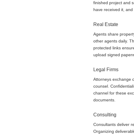
finished project and 
have received it, and
Real Estate
Agents share property
other agents daily. Th
protected links ensur
upload signed paperw
Legal Firms
Attorneys exchange co
counsel. Confidentia
channel for these ex
documents.
Consulting
Consultants deliver re
Organizing deliverabl