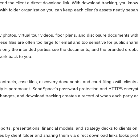
send the client a direct download link. With download tracking, you kn
 with folder organization you can keep each client's assets neatly separ
 photos, virtual tour videos, floor plans, and disclosure documents with
ese files are often too large for email and too sensitive for public shar
e only the intended parties see the documents, and the branded dropbo
ork back to you.
ntracts, case files, discovery documents, and court filings with client
lity is paramount. SendSpace's password protection and HTTPS encrypt
changes, and download tracking creates a record of when each party a
ports, presentations, financial models, and strategy decks to clients on
es by client folder and sharing them via direct download links looks pr