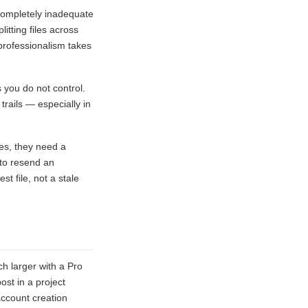
completely inadequate
itting files across
 professionalism takes
 you do not control.
trails — especially in
es, they need a
 to resend an
t file, not a stale
ch larger with a Pro
ost in a project
account creation