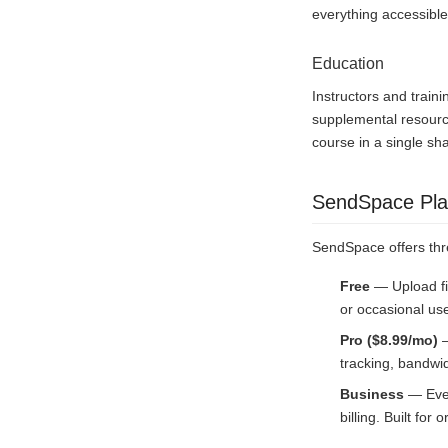
everything accessible
Education
Instructors and train
supplemental resource
course in a single sh
SendSpace Pla
SendSpace offers thr
Free
— Upload fi
or occasional us
Pro ($8.99/mo)
—
tracking, bandwid
Business
— Ever
billing. Built fo