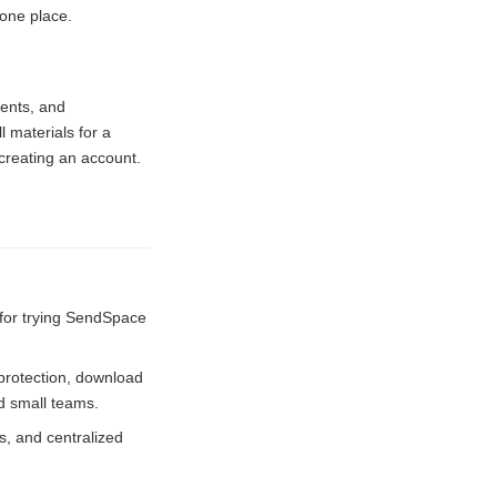
 one place.
ments, and
 materials for a
creating an account.
 for trying SendSpace
 protection, download
nd small teams.
, and centralized