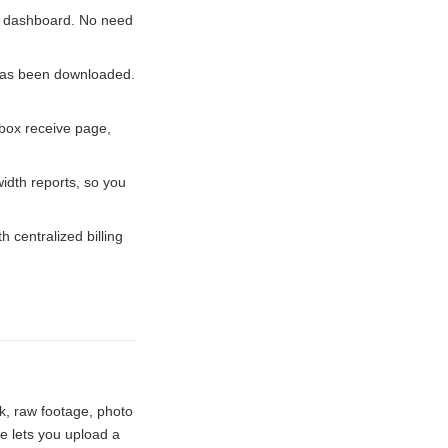
he dashboard. No need
has been downloaded.
box receive page,
dth reports, so you
centralized billing
k, raw footage, photo
e lets you upload a