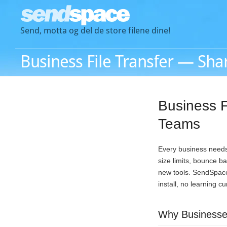
Send, motta og del de store filene dine!
Business File Transfer — Shar
Business F
Teams
Every business needs 
size limits, bounce b
new tools. SendSpace 
install, no learning c
Why Businesses