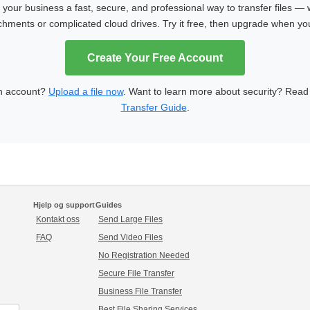
our business a fast, secure, and professional way to transfer files — 
achments or complicated cloud drives. Try it free, then upgrade when y
Create Your Free Account
n account?
Upload a file now
. Want to learn more about security? Rea
Transfer Guide
.
Hjelp og support
Guides
Kontakt oss
Send Large Files
FAQ
Send Video Files
No Registration Needed
Secure File Transfer
Business File Transfer
Best File Sharing Services