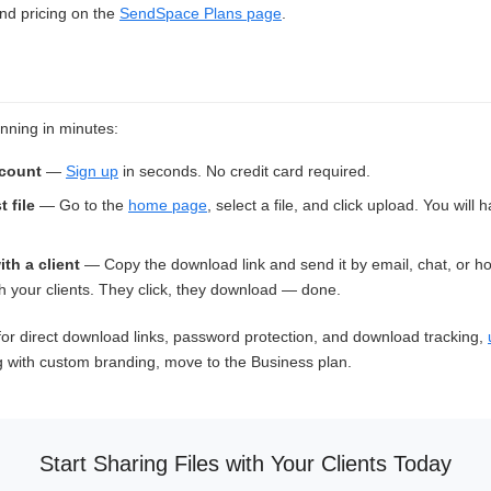
and pricing on the
SendSpace Plans page
.
nning in minutes:
ccount
—
Sign up
in seconds. No credit card required.
t file
— Go to the
home page
, select a file, and click upload. You will
ith a client
— Copy the download link and send it by email, chat, or h
 your clients. They click, they download — done.
or direct download links, password protection, and download tracking,
g with custom branding, move to the Business plan.
Start Sharing Files with Your Clients Today