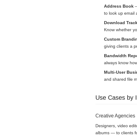
Address Book
—
to look up email
Download Track
Know whether you
Custom Brandin
giving clients a 
Bandwidth Repo
always know how 
Multi-User Bus
and shared file
Use Cases by I
Creative Agencies
Designers, video edit
albums — to clients f