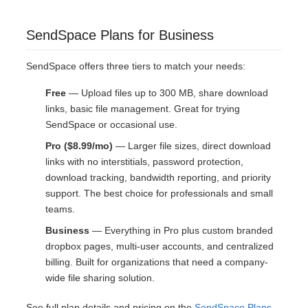
SendSpace Plans for Business
SendSpace offers three tiers to match your needs:
Free
— Upload files up to 300 MB, share download
links, basic file management. Great for trying
SendSpace or occasional use.
Pro ($8.99/mo)
— Larger file sizes, direct download
links with no interstitials, password protection,
download tracking, bandwidth reporting, and priority
support. The best choice for professionals and small
teams.
Business
— Everything in Pro plus custom branded
dropbox pages, multi-user accounts, and centralized
billing. Built for organizations that need a company-
wide file sharing solution.
See full plan details and pricing on the
SendSpace Plans