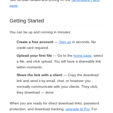
page
.
Getting Started
You can be up and running in minutes:
Create a free account
—
Sign up
in seconds. No
credit card required.
Upload your first file
— Go to the
home page
, select
a file, and click upload. You will have a shareable link
within moments.
Share the link with a client
— Copy the download
link and send it by email, chat, or however you
normally communicate with your clients. They click,
they download — done.
When you are ready for direct download links, password
protection, and download tracking,
upgrade to Pro
. For