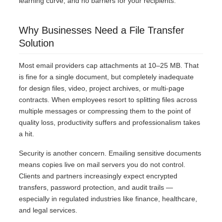
learning curve, and no barriers for your recipients.
Why Businesses Need a File Transfer
Solution
Most email providers cap attachments at 10–25 MB. That
is fine for a single document, but completely inadequate
for design files, video, project archives, or multi-page
contracts. When employees resort to splitting files across
multiple messages or compressing them to the point of
quality loss, productivity suffers and professionalism takes
a hit.
Security is another concern. Emailing sensitive documents
means copies live on mail servers you do not control.
Clients and partners increasingly expect encrypted
transfers, password protection, and audit trails —
especially in regulated industries like finance, healthcare,
and legal services.