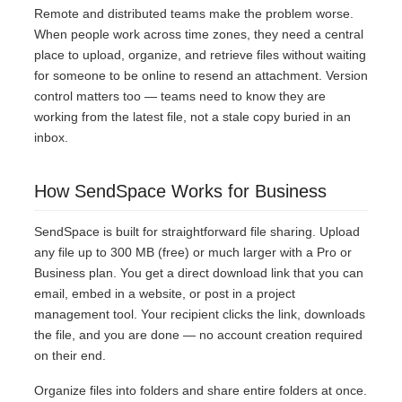
Remote and distributed teams make the problem worse.
When people work across time zones, they need a central
place to upload, organize, and retrieve files without waiting
for someone to be online to resend an attachment. Version
control matters too — teams need to know they are
working from the latest file, not a stale copy buried in an
inbox.
How SendSpace Works for Business
SendSpace is built for straightforward file sharing. Upload
any file up to 300 MB (free) or much larger with a Pro or
Business plan. You get a direct download link that you can
email, embed in a website, or post in a project
management tool. Your recipient clicks the link, downloads
the file, and you are done — no account creation required
on their end.
Organize files into folders and share entire folders at once.