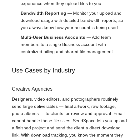
experience when they upload files to you.
Bandwidth Reporting
— Monitor your upload and
download usage with detailed bandwidth reports, so
you always know how your account is being used.
Multi-User Business Accounts
— Add team
members to a single Business account with
centralized billing and shared file management.
Use Cases by Industry
Creative Agencies
Designers, video editors, and photographers routinely
send large deliverables — final artwork, raw footage,
photo albums — to clients for review and approval. Email
cannot handle these file sizes. SendSpace lets you upload
a finished project and send the client a direct download
link. With download tracking, you know the moment they