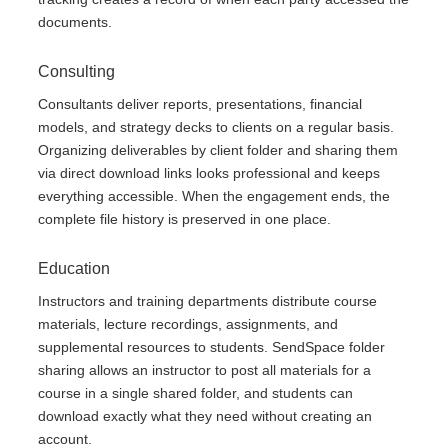
documents.
Consulting
Consultants deliver reports, presentations, financial
models, and strategy decks to clients on a regular basis.
Organizing deliverables by client folder and sharing them
via direct download links looks professional and keeps
everything accessible. When the engagement ends, the
complete file history is preserved in one place.
Education
Instructors and training departments distribute course
materials, lecture recordings, assignments, and
supplemental resources to students. SendSpace folder
sharing allows an instructor to post all materials for a
course in a single shared folder, and students can
download exactly what they need without creating an
account.