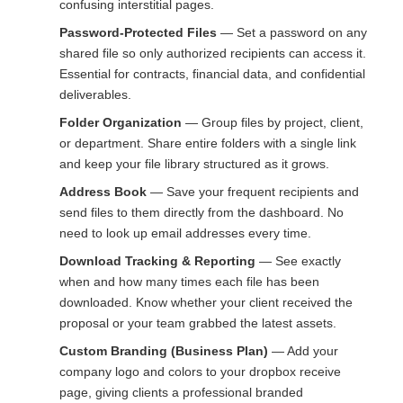
confusing interstitial pages.
Password-Protected Files
— Set a password on any
shared file so only authorized recipients can access it.
Essential for contracts, financial data, and confidential
deliverables.
Folder Organization
— Group files by project, client,
or department. Share entire folders with a single link
and keep your file library structured as it grows.
Address Book
— Save your frequent recipients and
send files to them directly from the dashboard. No
need to look up email addresses every time.
Download Tracking & Reporting
— See exactly
when and how many times each file has been
downloaded. Know whether your client received the
proposal or your team grabbed the latest assets.
Custom Branding (Business Plan)
— Add your
company logo and colors to your dropbox receive
page, giving clients a professional branded