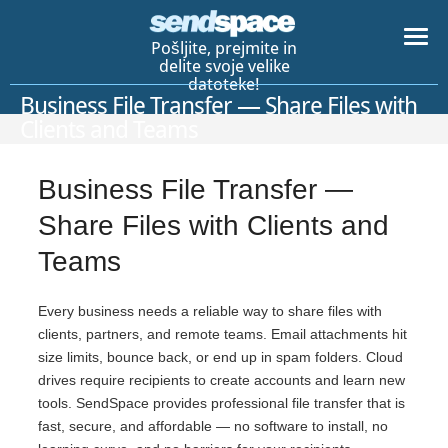
Pošljite, prejmite in
delite svoje velike
datoteke!
Business File Transfer — Share Files with
Clients and Teams
Business File Transfer —
Share Files with Clients and
Teams
Every business needs a reliable way to share files with
clients, partners, and remote teams. Email attachments hit
size limits, bounce back, or end up in spam folders. Cloud
drives require recipients to create accounts and learn new
tools. SendSpace provides professional file transfer that is
fast, secure, and affordable — no software to install, no