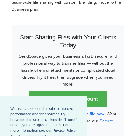
team-wide file sharing with custom branding, move to the
Business plan.
Start Sharing Files with Your Clients
Today
SendSpace gives your business a fast, secure, and
professional way to transfer files — without the
hassle of email attachments or complicated cloud
drives. Try it free, then upgrade when you need
more.
Create Your Free Account
We use cookies on this site to improve
Already have an account?
Upload a file now
. Want
performance and for analytics. By
browsing this site, or clicking the 'I agree'
to learn more about security? Read our
Secure
button, you are agreeing to this. For
File Transfer Guide
.
more information see our Privacy Policy.