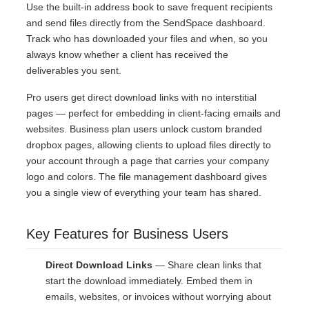
Use the built-in address book to save frequent recipients
and send files directly from the SendSpace dashboard.
Track who has downloaded your files and when, so you
always know whether a client has received the
deliverables you sent.
Pro users get direct download links with no interstitial
pages — perfect for embedding in client-facing emails and
websites. Business plan users unlock custom branded
dropbox pages, allowing clients to upload files directly to
your account through a page that carries your company
logo and colors. The file management dashboard gives
you a single view of everything your team has shared.
Key Features for Business Users
Direct Download Links
— Share clean links that
start the download immediately. Embed them in
emails, websites, or invoices without worrying about