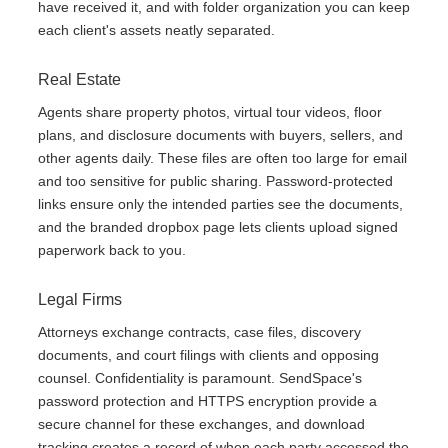
have received it, and with folder organization you can keep
each client's assets neatly separated.
Real Estate
Agents share property photos, virtual tour videos, floor
plans, and disclosure documents with buyers, sellers, and
other agents daily. These files are often too large for email
and too sensitive for public sharing. Password-protected
links ensure only the intended parties see the documents,
and the branded dropbox page lets clients upload signed
paperwork back to you.
Legal Firms
Attorneys exchange contracts, case files, discovery
documents, and court filings with clients and opposing
counsel. Confidentiality is paramount. SendSpace's
password protection and HTTPS encryption provide a
secure channel for these exchanges, and download
tracking creates a record of when each party accessed the