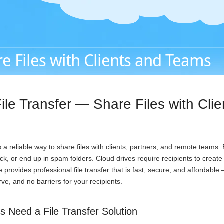
e Files with Clients and Teams
ile Transfer — Share Files with Cli
a reliable way to share files with clients, partners, and remote teams.
ack, or end up in spam folders. Cloud drives require recipients to creat
provides professional file transfer that is fast, secure, and affordable
urve, and no barriers for your recipients.
 Need a File Transfer Solution