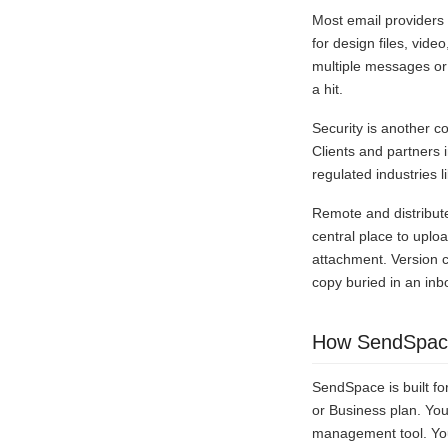
Most email providers
for design files, vide
multiple messages or 
a hit.
Security is another c
Clients and partners 
regulated industries l
Remote and distribut
central place to uplo
attachment. Version c
copy buried in an inb
How SendSpace
SendSpace is built for
or Business plan. You
management tool. Your