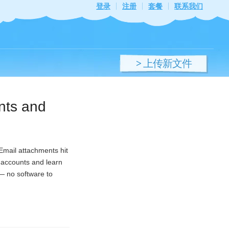
登录
注册
套餐
联系我们
> 上传新文件
ents and
 Email attachments hit
e accounts and learn
 — no software to