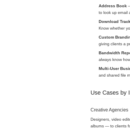
Address Book
—
to look up email
Download Track
Know whether you
Custom Brandin
giving clients a 
Bandwidth Repo
always know how 
Multi-User Bus
and shared file
Use Cases by I
Creative Agencies
Designers, video edit
albums — to clients f