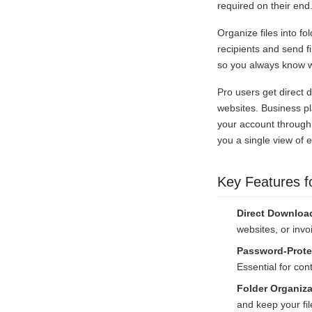
required on their end
Organize files into fo
recipients and send 
so you always know wh
Pro users get direct 
websites. Business pl
your account through
you a single view of 
Key Features f
Direct Downloa
websites, or invo
Password-Prote
Essential for cont
Folder Organiza
and keep your file