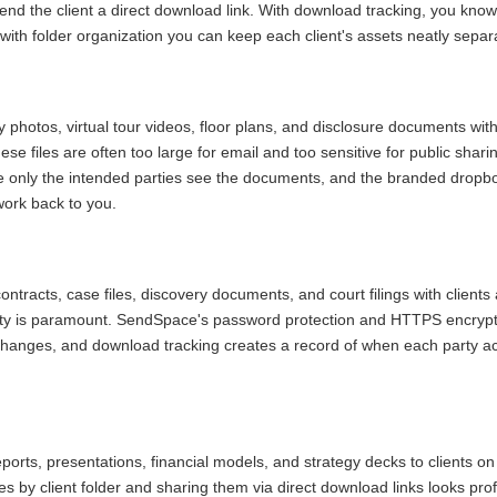
send the client a direct download link. With download tracking, you kn
 with folder organization you can keep each client's assets neatly separ
 photos, virtual tour videos, floor plans, and disclosure documents with
ese files are often too large for email and too sensitive for public shar
e only the intended parties see the documents, and the branded dropbo
ork back to you.
ntracts, case files, discovery documents, and court filings with client
lity is paramount. SendSpace's password protection and HTTPS encrypt
changes, and download tracking creates a record of when each party a
ports, presentations, financial models, and strategy decks to clients on
es by client folder and sharing them via direct download links looks pr