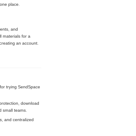
 one place.
ments, and
 materials for a
creating an account.
 for trying SendSpace
 protection, download
nd small teams.
, and centralized