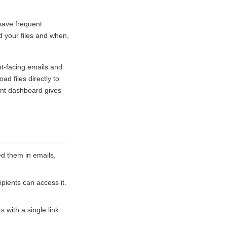
 save frequent
 your files and when,
nt-facing emails and
d files directly to
ent dashboard gives
d them in emails,
pients can access it.
s with a single link