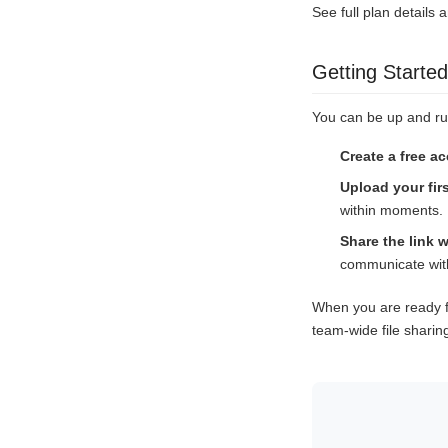
See full plan details 
Getting Started
You can be up and ru
Create a free a
Upload your firs
within moments.
Share the link w
communicate with
When you are ready f
team-wide file sharin