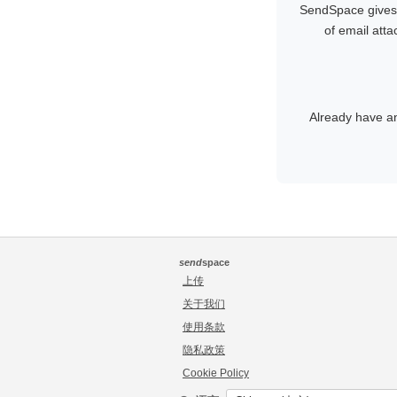
SendSpace gives y
of email att
Already have a
send
space
上传
关于我们
使用条款
隐私政策
Cookie Policy