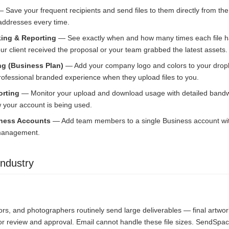
 Save your frequent recipients and send files to them directly from t
 addresses every time.
ing & Reporting
— See exactly when and how many times each file 
r client received the proposal or your team grabbed the latest assets.
g (Business Plan)
— Add your company logo and colors to your drop
professional branded experience when they upload files to you.
rting
— Monitor your upload and download usage with detailed bandwi
your account is being used.
iness Accounts
— Add team members to a single Business account with 
 management.
ndustry
ors, and photographers routinely send large deliverables — final artwor
or review and approval. Email cannot handle these file sizes. SendSpac