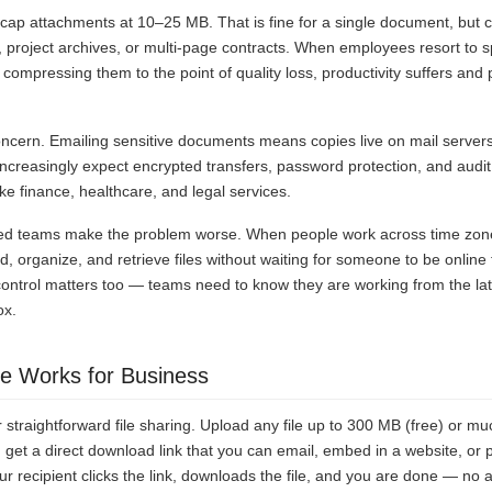
 cap attachments at 10–25 MB. That is fine for a single document, but 
o, project archives, or multi-page contracts. When employees resort to spl
compressing them to the point of quality loss, productivity suffers and
oncern. Emailing sensitive documents means copies live on mail servers
increasingly expect encrypted transfers, password protection, and audit 
ike finance, healthcare, and legal services.
ed teams make the problem worse. When people work across time zon
ad, organize, and retrieve files without waiting for someone to be online
ontrol matters too — teams need to know they are working from the lates
ox.
 Works for Business
 straightforward file sharing. Upload any file up to 300 MB (free) or mu
 get a direct download link that you can email, embed in a website, or p
 recipient clicks the link, downloads the file, and you are done — no 