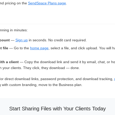
and pricing on the
SendSpace Plans page
.
nning in minutes:
ccount
—
Sign up
in seconds. No credit card required.
t file
— Go to the
home page
, select a file, and click upload. You will
ith a client
— Copy the download link and send it by email, chat, or h
 your clients. They click, they download — done.
or direct download links, password protection, and download tracking,
g with custom branding, move to the Business plan.
Start Sharing Files with Your Clients Today