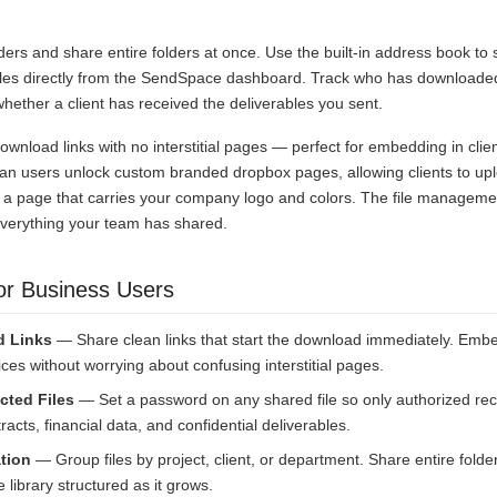
.
lders and share entire folders at once. Use the built-in address book to
files directly from the SendSpace dashboard. Track who has downloaded
ether a client has received the deliverables you sent.
download links with no interstitial pages — perfect for embedding in clie
an users unlock custom branded dropbox pages, allowing clients to uploa
 a page that carries your company logo and colors. The file managem
everything your team has shared.
or Business Users
d Links
— Share clean links that start the download immediately. Embe
ices without worrying about confusing interstitial pages.
cted Files
— Set a password on any shared file so only authorized reci
racts, financial data, and confidential deliverables.
tion
— Group files by project, client, or department. Share entire folder
 library structured as it grows.