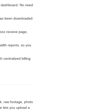
he dashboard. No need
has been downloaded.
box receive page,
dth reports, so you
centralized billing
k, raw footage, photo
e lets you upload a