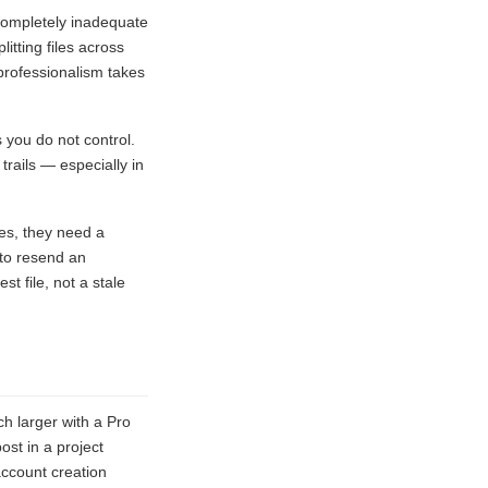
completely inadequate
itting files across
 professionalism takes
 you do not control.
trails — especially in
es, they need a
 to resend an
t file, not a stale
ch larger with a Pro
ost in a project
account creation