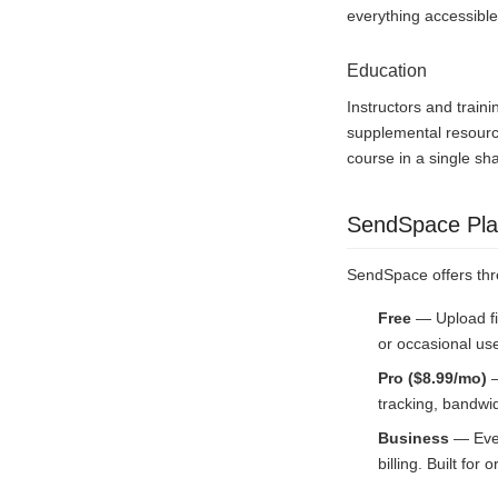
everything accessible
Education
Instructors and train
supplemental resource
course in a single sh
SendSpace Pla
SendSpace offers thr
Free
— Upload fi
or occasional us
Pro ($8.99/mo)
—
tracking, bandwid
Business
— Ever
billing. Built fo