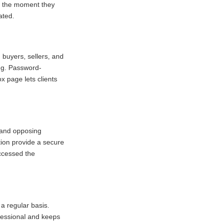
ow the moment they
ated.
 buyers, sellers, and
ing. Password-
x page lets clients
s and opposing
ion provide a secure
ccessed the
 a regular basis.
ofessional and keeps