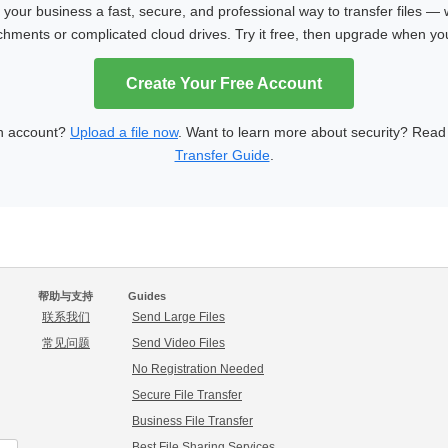
our business a fast, secure, and professional way to transfer files — 
achments or complicated cloud drives. Try it free, then upgrade when y
Create Your Free Account
n account?
Upload a file now
. Want to learn more about security? Rea
Transfer Guide
.
帮助与支持
Guides
联系我们
Send Large Files
常见问题
Send Video Files
No Registration Needed
Secure File Transfer
Business File Transfer
Best File Sharing Services