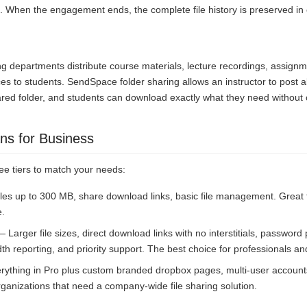
. When the engagement ends, the complete file history is preserved in
ing departments distribute course materials, lecture recordings, assign
s to students. SendSpace folder sharing allows an instructor to post all
ared folder, and students can download exactly what they need without 
ns for Business
ee tiers to match your needs:
les up to 300 MB, share download links, basic file management. Great
e.
 Larger file sizes, direct download links with no interstitials, password
th reporting, and priority support. The best choice for professionals a
ything in Pro plus custom branded dropbox pages, multi-user accounts
r organizations that need a company-wide file sharing solution.