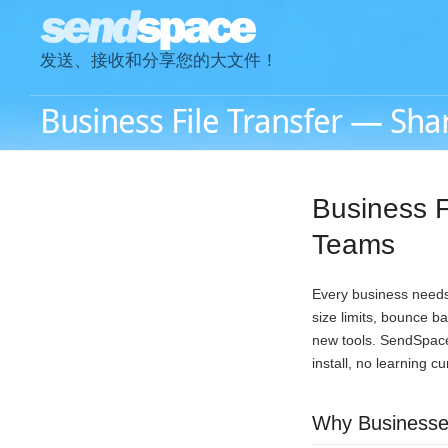
发送、接收和分享您的大文件！
Business File Transfer — Shar
Business F
Teams
Every business needs 
size limits, bounce b
new tools. SendSpace 
install, no learning c
Why Businesses