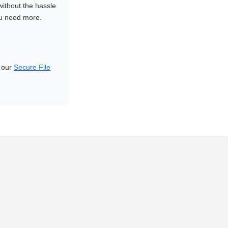
without the hassle
ou need more.
d our
Secure File