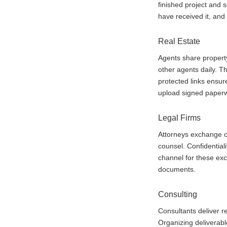
finished project and 
have received it, and
Real Estate
Agents share property
other agents daily. Th
protected links ensur
upload signed paperw
Legal Firms
Attorneys exchange co
counsel. Confidentia
channel for these ex
documents.
Consulting
Consultants deliver re
Organizing deliverabl