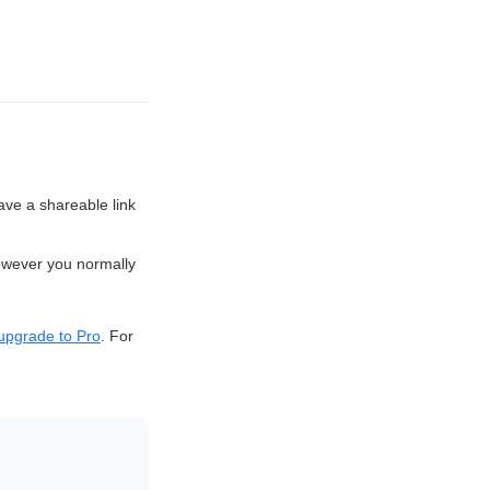
 have a shareable link
owever you normally
upgrade to Pro
. For