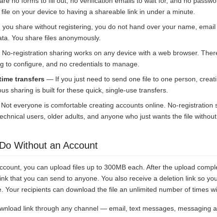
e no forms to fill out, no verification emails to wait for, and no pass
file on your device to having a shareable link in under a minute.
ou share without registering, you do not hand over your name, email
ata. You share files anonymously.
No-registration sharing works on any device with a web browser. There
g to configure, and no credentials to manage.
time transfers
— If you just need to send one file to one person, creat
us sharing is built for these quick, single-use transfers.
ot everyone is comfortable creating accounts online. No-registration
technical users, older adults, and anyone who just wants the file without
Do Without an Account
ccount, you can upload files up to 300MB each. After the upload compl
nk that you can send to anyone. You also receive a deletion link so yo
Your recipients can download the file an unlimited number of times wit
wnload link through any channel — email, text messages, messaging a