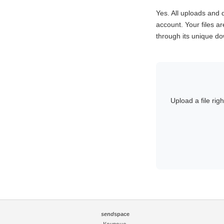
Yes. All uploads an
account. Your files ar
through its unique dow
Upload a file rig
send
space