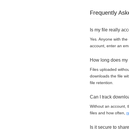
Frequently Ask
Is my file really ac
Yes. Anyone with the 
account, enter an ema
How long does my f
Files uploaded withou
downloads the file wi
file retention.
Can I track downlo
Without an account, t
files and how often,
r
Is it secure to shar