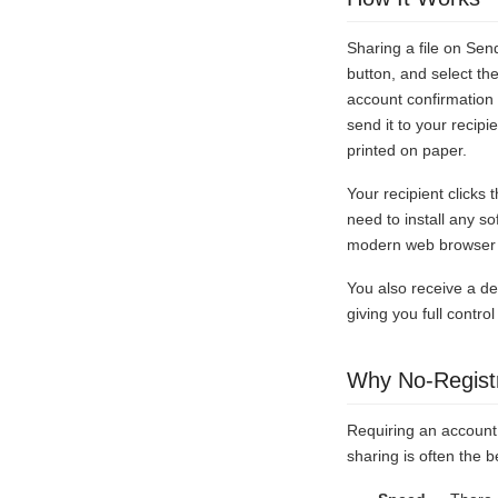
Sharing a file on Sen
button, and select th
account confirmation 
send it to your recip
printed on paper.
Your recipient clicks
need to install any s
modern web browser o
You also receive a del
giving you full contr
Why No-Registr
Requiring an account 
sharing is often the b