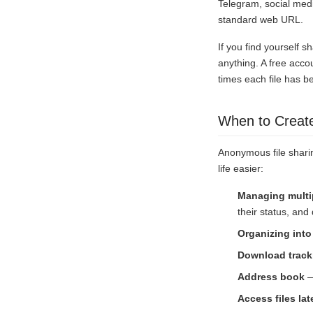
Telegram, social med
standard web URL.
If you find yourself sh
anything. A free acco
times each file has b
When to Creat
Anonymous file sharin
life easier:
Managing multip
their status, an
Organizing into
Download track
Address book
—
Access files lat