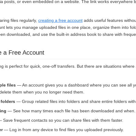
ia posts, or even embedded on a website. The link works everywhere bec
aring files regularly,
creating a free account
adds useful features witho
unt lets you manage uploaded files in one place, organize them into fo
een downloaded, and use the built-in address book to share with freque
e a Free Account
g is perfect for quick, one-off transfers. But there are situations wher
le files
— An account gives you a dashboard where you can see all y
d delete them when you no longer need them.
 folders
— Group related files into folders and share entire folders with 
ing
— See how many times each file has been downloaded and when.
 Save frequent contacts so you can share files with them faster.
er
— Log in from any device to find files you uploaded previously.