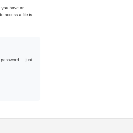
r you have an
o access a file is
no password — just