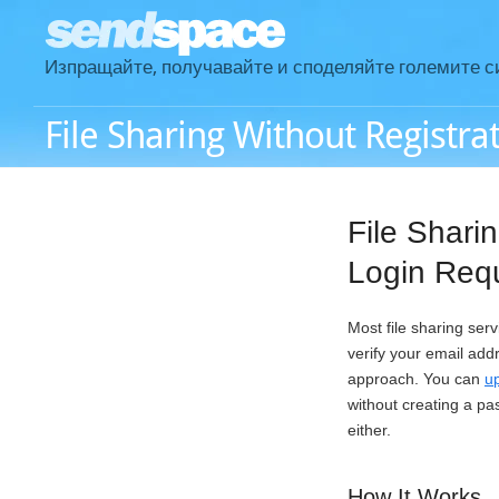
Изпращайте, получавайте и споделяйте големите с
File Sharing Without Registra
File Shari
Login Req
Most file sharing ser
verify your email add
approach. You can
up
without creating a pa
either.
How It Works