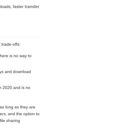
loads, faster transfer
 trade-offs:
There is no way to
ays and download
in 2020 and is no
 as long as they are
ers, and the option to
ile sharing