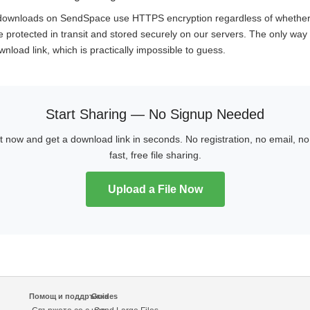
d downloads on SendSpace use HTTPS encryption regardless of whethe
e protected in transit and stored securely on our servers. The only way t
nload link, which is practically impossible to guess.
Start Sharing — No Signup Needed
ht now and get a download link in seconds. No registration, no email, 
fast, free file sharing.
Upload a File Now
Помощ и поддръжка
Guides