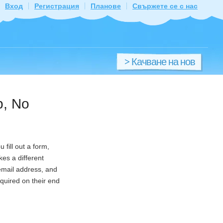
Вход
Регистрация
Планове
Свържете се с нас
> Качване на нов
файл
p, No
fill out a form,
es a different
 email address, and
equired on their end