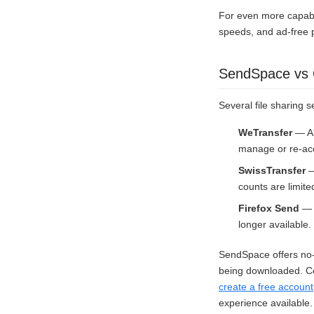
For even more capabi
speeds, and ad-free 
SendSpace vs O
Several file sharing s
WeTransfer
— Al
manage or re-acc
SwissTransfer
—
counts are limite
Firefox Send
— M
longer available.
SendSpace offers no-r
being downloaded. Com
create a free account
experience available