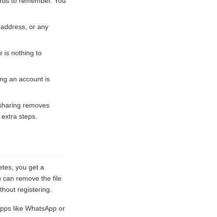
words to remember. You
 address, or any
 is nothing to
ing an account is
 sharing removes
 extra steps.
etes, you get a
u can remove the file
hout registering.
pps like WhatsApp or