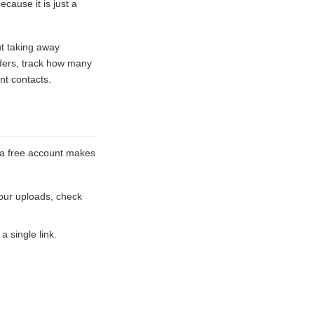
ause it is just a
ut taking away
lders, track how many
nt contacts.
e a free account makes
our uploads, check
a single link.