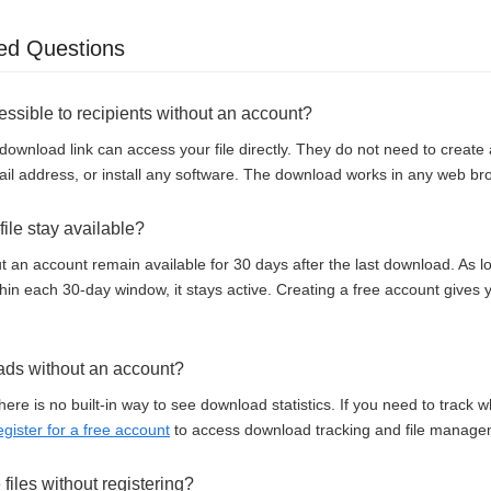
ed Questions
cessible to recipients without an account?
download link can access your file directly. They do not need to creat
il address, or install any software. The download works in any web br
ile stay available?
t an account remain available for 30 days after the last download. As
thin each 30-day window, it stays active. Creating a free account gives
ads without an account?
here is no built-in way to see download statistics. If you need to track
egister for a free account
to access download tracking and file manage
e files without registering?