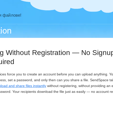
и файлове!
tion
ng Without Registration — No Signu
uired
vices force you to create an account before you can upload anything. You 
ress, set a password, and only then can you share a file. SendSpace tak
load and share files instantly
without registering, without providing an
ssword. Your recipients download the file just as easily — no account r