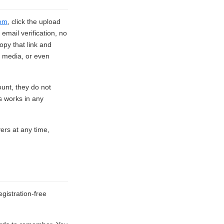
om
, click the upload
email verification, no
opy that link and
l media, or even
ount, they do not
s works in any
vers at any time,
gistration-free