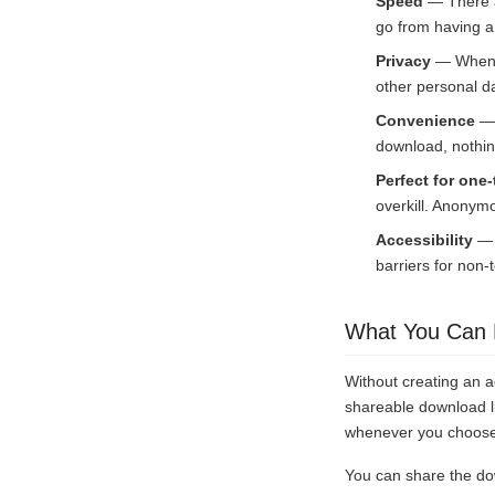
Speed
— There ar
go from having a 
Privacy
— When y
other personal d
Convenience
— 
download, nothin
Perfect for one-
overkill. Anonymo
Accessibility
— N
barriers for non-
What You Can 
Without creating an a
shareable download li
whenever you choose. 
You can share the do