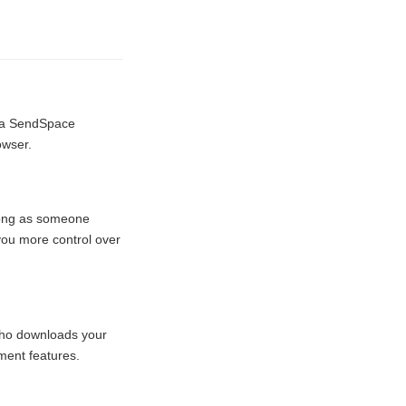
e a SendSpace
owser.
 long as someone
 you more control over
 who downloads your
ment features.