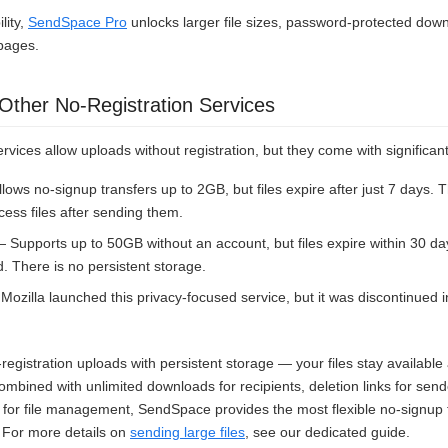
lity,
SendSpace Pro
unlocks larger file sizes, password-protected down
pages.
ther No-Registration Services
ervices allow uploads without registration, but they come with significant
lows no-signup transfers up to 2GB, but files expire after just 7 days. 
ess files after sending them.
 Supports up to 50GB without an account, but files expire within 30 d
d. There is no persistent storage.
ozilla launched this privacy-focused service, but it was discontinued 
egistration uploads with persistent storage — your files stay available
bined with unlimited downloads for recipients, deletion links for send
for file management, SendSpace provides the most flexible no-signup f
. For more details on
sending large files
, see our dedicated guide.