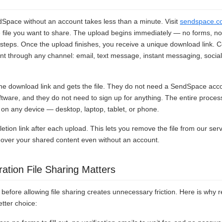
dSpace without an account takes less than a minute. Visit
sendspace.c
e file you want to share. The upload begins immediately — no forms, no 
steps. Once the upload finishes, you receive a unique download link. C
ient through any channel: email, text message, instant messaging, socia
 the download link and gets the file. They do not need a SendSpace acc
oftware, and they do not need to sign up for anything. The entire proces
n any device — desktop, laptop, tablet, or phone.
etion link after each upload. This lets you remove the file from our ser
ol over your shared content even without an account.
ation File Sharing Matters
before allowing file sharing creates unnecessary friction. Here is why re
etter choice: