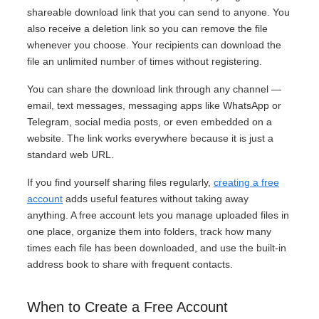
shareable download link that you can send to anyone. You
also receive a deletion link so you can remove the file
whenever you choose. Your recipients can download the
file an unlimited number of times without registering.
You can share the download link through any channel —
email, text messages, messaging apps like WhatsApp or
Telegram, social media posts, or even embedded on a
website. The link works everywhere because it is just a
standard web URL.
If you find yourself sharing files regularly,
creating a free
account
adds useful features without taking away
anything. A free account lets you manage uploaded files in
one place, organize them into folders, track how many
times each file has been downloaded, and use the built-in
address book to share with frequent contacts.
When to Create a Free Account