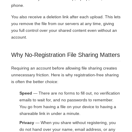
phone.
You also receive a deletion link after each upload. This lets
you remove the file from our servers at any time, giving
you full control over your shared content even without an
account.
Why No-Registration File Sharing Matters
Requiring an account before allowing file sharing creates
unnecessary friction. Here is why registration-free sharing
is often the better choice:
Speed
— There are no forms to fill out, no verification
emails to wait for, and no passwords to remember.
You go from having a file on your device to having a
shareable link in under a minute.
Privacy
— When you share without registering, you
do not hand over your name, email address, or any