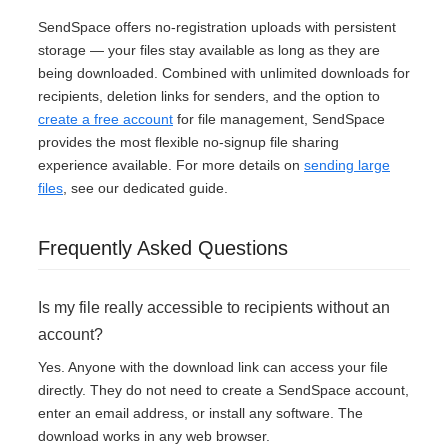
SendSpace offers no-registration uploads with persistent
storage — your files stay available as long as they are
being downloaded. Combined with unlimited downloads for
recipients, deletion links for senders, and the option to
create a free account
for file management, SendSpace
provides the most flexible no-signup file sharing
experience available. For more details on
sending large
files
, see our dedicated guide.
Frequently Asked Questions
Is my file really accessible to recipients without an
account?
Yes. Anyone with the download link can access your file
directly. They do not need to create a SendSpace account,
enter an email address, or install any software. The
download works in any web browser.