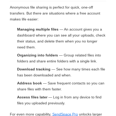
Anonymous file sharing is perfect for quick, one-off
transfers. But there are situations where a free account
makes life easier:
Managing multiple files
— An account gives you a
dashboard where you can see all your uploads, check
their status, and delete them when you no longer
need them.
Organizing into folders
— Group related files into
folders and share entire folders with a single link.
Download tracking
— See how many times each file
has been downloaded and when.
Address book
— Save frequent contacts so you can
share files with them faster.
Access files later
— Log in from any device to find
files you uploaded previously.
For even more capability,
SendSpace Pro
unlocks larger