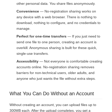
other personal data. You share files anonymously.
Convenience
— No-registration sharing works on
any device with a web browser. There is nothing to
download, nothing to configure, and no credentials to
manage.
Perfect for one-time transfers
— If you just need to
send one file to one person, creating an account is
overkill. Anonymous sharing is built for these quick,
single-use transfers.
Accessibility
— Not everyone is comfortable creating
accounts online. No-registration sharing removes
barriers for non-technical users, older adults, and
anyone who just wants the file without extra steps.
What You Can Do Without an Account
Without creating an account, you can upload files up to
300MB each. After the upload completes, you get a