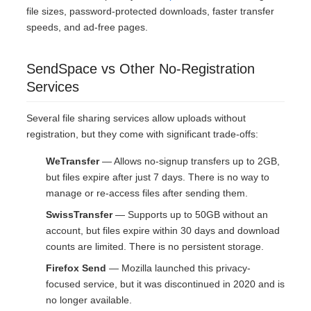
file sizes, password-protected downloads, faster transfer
speeds, and ad-free pages.
SendSpace vs Other No-Registration
Services
Several file sharing services allow uploads without
registration, but they come with significant trade-offs:
WeTransfer
— Allows no-signup transfers up to 2GB,
but files expire after just 7 days. There is no way to
manage or re-access files after sending them.
SwissTransfer
— Supports up to 50GB without an
account, but files expire within 30 days and download
counts are limited. There is no persistent storage.
Firefox Send
— Mozilla launched this privacy-
focused service, but it was discontinued in 2020 and is
no longer available.