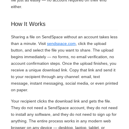
file just as easily — no account required on their end
either.
How It Works
Sharing a file on SendSpace without an account takes less
than a minute. Visit
sendspace.com
, click the upload
button, and select the file you want to share. The upload
begins immediately — no forms, no email verification, no
account confirmation steps. Once the upload finishes, you
receive a unique download link. Copy that link and send it
to your recipient through any channel: email, text
message, instant messaging, social media, or even printed
on paper.
Your recipient clicks the download link and gets the file.
They do not need a SendSpace account, they do not need
to install any software, and they do not need to sign up for
anything. The entire process works in any modern web
browser on any device — desktop, laptop, tablet, or