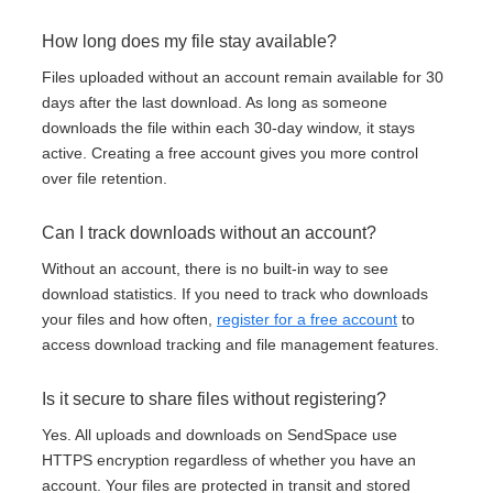
How long does my file stay available?
Files uploaded without an account remain available for 30
days after the last download. As long as someone
downloads the file within each 30-day window, it stays
active. Creating a free account gives you more control
over file retention.
Can I track downloads without an account?
Without an account, there is no built-in way to see
download statistics. If you need to track who downloads
your files and how often,
register for a free account
to
access download tracking and file management features.
Is it secure to share files without registering?
Yes. All uploads and downloads on SendSpace use
HTTPS encryption regardless of whether you have an
account. Your files are protected in transit and stored