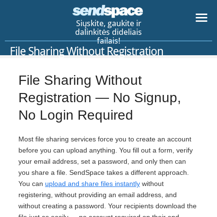
Siųskite, gaukite ir
dalinkitės dideliais
failais!
File Sharing Without Registration
File Sharing Without
Registration — No Signup,
No Login Required
Most file sharing services force you to create an account
before you can upload anything. You fill out a form, verify
your email address, set a password, and only then can
you share a file. SendSpace takes a different approach.
You can
upload and share files instantly
without
registering, without providing an email address, and
without creating a password. Your recipients download the