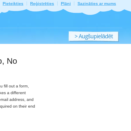
Pieteikties
Reģistrēties
Plāni
Sazināties ar mums
> Augšupielādēt
jaunu failu
p, No
fill out a form,
es a different
 email address, and
equired on their end