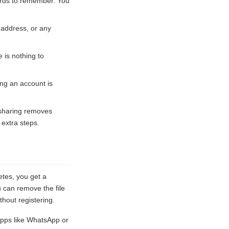
words to remember. You
 address, or any
 is nothing to
ing an account is
 sharing removes
 extra steps.
etes, you get a
u can remove the file
hout registering.
pps like WhatsApp or