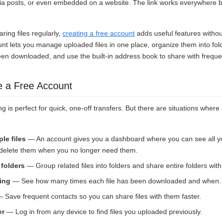
ia posts, or even embedded on a website. The link works everywhere bec
aring files regularly,
creating a free account
adds useful features witho
unt lets you manage uploaded files in one place, organize them into fo
een downloaded, and use the built-in address book to share with freque
e a Free Account
g is perfect for quick, one-off transfers. But there are situations wher
le files
— An account gives you a dashboard where you can see all y
d delete them when you no longer need them.
 folders
— Group related files into folders and share entire folders with 
ing
— See how many times each file has been downloaded and when.
 Save frequent contacts so you can share files with them faster.
er
— Log in from any device to find files you uploaded previously.