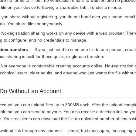
e no forms to fill out, no verification emails to wait for, and no pass
file on your device to having a shareable link in under a minute.
ou share without registering, you do not hand over your name, email
ata. You share files anonymously.
No-registration sharing works on any device with a web browser. There
g to configure, and no credentials to manage.
time transfers
— If you just need to send one file to one person, creat
us sharing is built for these quick, single-use transfers.
ot everyone is comfortable creating accounts online. No-registration
technical users, older adults, and anyone who just wants the file without
Do Without an Account
ccount, you can upload files up to 300MB each. After the upload compl
nk that you can send to anyone. You also receive a deletion link so yo
Your recipients can download the file an unlimited number of times wit
wnload link through any channel — email, text messages, messaging a