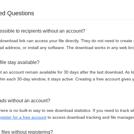
ed Questions
cessible to recipients without an account?
download link can access your file directly. They do not need to creat
il address, or install any software. The download works in any web br
ile stay available?
t an account remain available for 30 days after the last download. As
thin each 30-day window, it stays active. Creating a free account gives
ads without an account?
here is no built-in way to see download statistics. If you need to track
egister for a free account
to access download tracking and file manage
e files without registering?