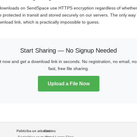
d downloads on SendSpace use HTTPS encryption regardless of whethe
e protected in transit and stored securely on our servers. The only way t
nload link, which is practically impossible to guess.
Start Sharing — No Signup Needed
ht now and get a download link in seconds. No registration, no email, 
fast, free file sharing.
Upload a File Now
Palīdzība un atbalsts
Guides