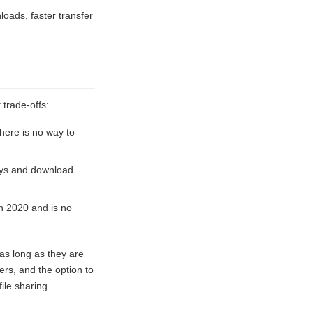
loads, faster transfer
 trade-offs:
There is no way to
ays and download
in 2020 and is no
 as long as they are
ers, and the option to
ile sharing