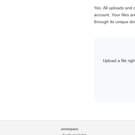
Yes. All uploads an
account. Your files ar
through its unique dow
Upload a file rig
send
space