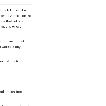
om
, click the upload
email verification, no
opy that link and
l media, or even
ount, they do not
s works in any
vers at any time,
gistration-free