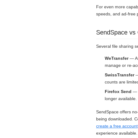
For even more capabi
speeds, and ad-free 
SendSpace vs O
Several file sharing s
WeTransfer
— Al
manage or re-acc
SwissTransfer
—
counts are limite
Firefox Send
— M
longer available.
SendSpace offers no-r
being downloaded. Com
create a free account
experience available