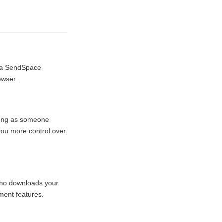
e a SendSpace
owser.
 long as someone
 you more control over
 who downloads your
ment features.