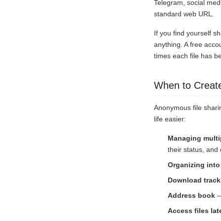
Telegram, social med
standard web URL.
If you find yourself sh
anything. A free acco
times each file has b
When to Creat
Anonymous file sharin
life easier:
Managing multip
their status, an
Organizing into
Download track
Address book
—
Access files lat