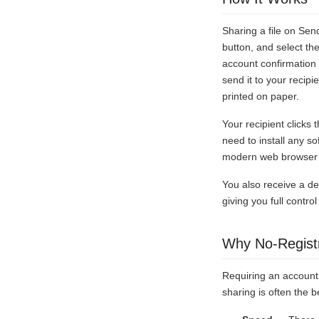
Sharing a file on Sen
button, and select th
account confirmation 
send it to your recip
printed on paper.
Your recipient clicks
need to install any s
modern web browser o
You also receive a del
giving you full contr
Why No-Registr
Requiring an account 
sharing is often the b