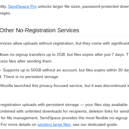
lity,
SendSpace Pro
unlocks larger file sizes, password-protected down
pages.
ther No-Registration Services
ervices allow uploads without registration, but they come with significant
lows no-signup transfers up to 2GB, but files expire after just 7 days. 
ess files after sending them.
 Supports up to 50GB without an account, but files expire within 30 d
d. There is no persistent storage.
ozilla launched this privacy-focused service, but it was discontinued 
egistration uploads with persistent storage — your files stay available
bined with unlimited downloads for recipients, deletion links for send
for file management, SendSpace provides the most flexible no-signup f
. For more details on
sending large files
, see our dedicated guide.