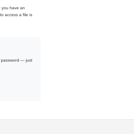
r you have an
o access a file is
no password — just