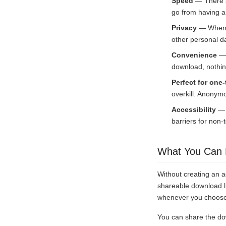
Speed
— There ar
go from having a 
Privacy
— When y
other personal d
Convenience
— 
download, nothin
Perfect for one-
overkill. Anonymo
Accessibility
— N
barriers for non-
What You Can 
Without creating an a
shareable download li
whenever you choose. 
You can share the do