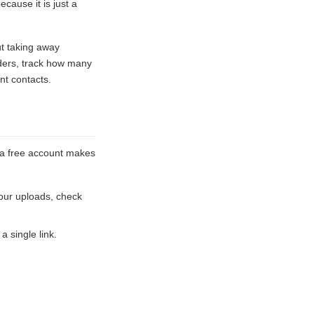
ause it is just a
ut taking away
lders, track how many
nt contacts.
e a free account makes
our uploads, check
a single link.