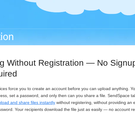
tion
ng Without Registration — No Signu
uired
vices force you to create an account before you can upload anything. You 
ress, set a password, and only then can you share a file. SendSpace tak
load and share files instantly
without registering, without providing an
ssword. Your recipients download the file just as easily — no account r