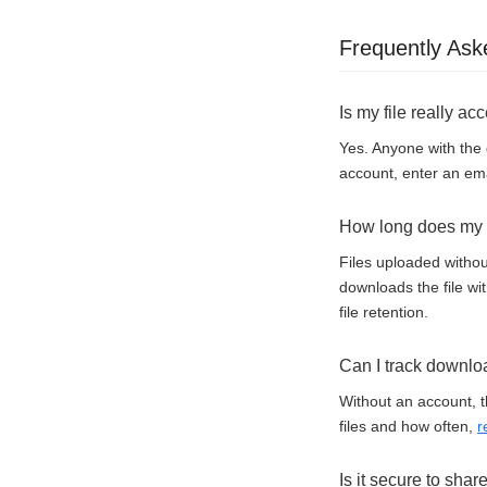
Frequently Ask
Is my file really ac
Yes. Anyone with the 
account, enter an ema
How long does my f
Files uploaded withou
downloads the file wi
file retention.
Can I track downlo
Without an account, t
files and how often,
r
Is it secure to shar