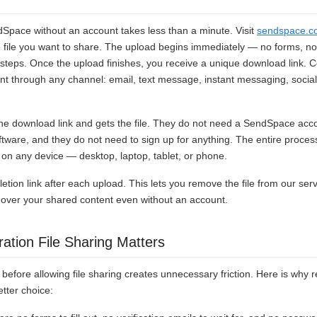
dSpace without an account takes less than a minute. Visit
sendspace.c
e file you want to share. The upload begins immediately — no forms, no 
steps. Once the upload finishes, you receive a unique download link. C
ient through any channel: email, text message, instant messaging, socia
 the download link and gets the file. They do not need a SendSpace acc
oftware, and they do not need to sign up for anything. The entire proces
n any device — desktop, laptop, tablet, or phone.
etion link after each upload. This lets you remove the file from our ser
ol over your shared content even without an account.
ation File Sharing Matters
before allowing file sharing creates unnecessary friction. Here is why re
etter choice: