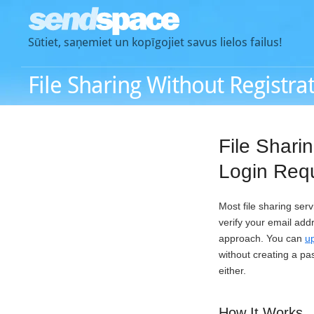
Sūtiet, saņemiet un kopīgojiet savus lielos failus!
File Sharing Without Registra
File Shari
Login Req
Most file sharing ser
verify your email add
approach. You can
up
without creating a pa
either.
How It Works