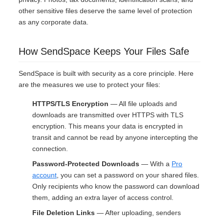
other sensitive files deserve the same level of protection
as any corporate data.
How SendSpace Keeps Your Files Safe
SendSpace is built with security as a core principle. Here
are the measures we use to protect your files:
HTTPS/TLS Encryption
— All file uploads and
downloads are transmitted over HTTPS with TLS
encryption. This means your data is encrypted in
transit and cannot be read by anyone intercepting the
connection.
Password-Protected Downloads
— With a
Pro
account
, you can set a password on your shared files.
Only recipients who know the password can download
them, adding an extra layer of access control.
File Deletion Links
— After uploading, senders