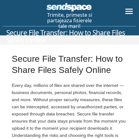
Trimite, primeste si
partajeaza fisierele
tale mari!
Secure File Transfer: How to Share Files
Safely Online
Secure File Transfer: How to
Share Files Safely Online
Every day, millions of files are shared over the internet —
business documents, personal photos, financial records,
and more. Without proper security measures, these files
can be intercepted, accessed by unauthorized parties, or
exposed through data breaches. Secure file transfer
ensures that your data stays private from the moment you
upload it to the moment your recipient downloads it.
Understanding the risks and choosing the right tools is