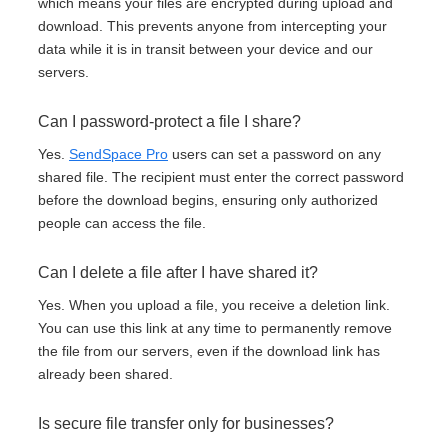
which means your files are encrypted during upload and
download. This prevents anyone from intercepting your
data while it is in transit between your device and our
servers.
Can I password-protect a file I share?
Yes.
SendSpace Pro
users can set a password on any
shared file. The recipient must enter the correct password
before the download begins, ensuring only authorized
people can access the file.
Can I delete a file after I have shared it?
Yes. When you upload a file, you receive a deletion link.
You can use this link at any time to permanently remove
the file from our servers, even if the download link has
already been shared.
Is secure file transfer only for businesses?