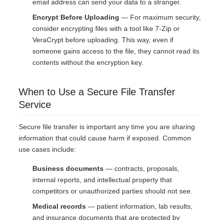
email address can send your data to a stranger.
Encrypt Before Uploading
— For maximum security,
consider encrypting files with a tool like 7-Zip or
VeraCrypt before uploading. This way, even if
someone gains access to the file, they cannot read its
contents without the encryption key.
When to Use a Secure File Transfer
Service
Secure file transfer is important any time you are sharing
information that could cause harm if exposed. Common
use cases include:
Business documents
— contracts, proposals,
internal reports, and intellectual property that
competitors or unauthorized parties should not see.
Medical records
— patient information, lab results,
and insurance documents that are protected by