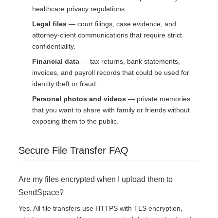
healthcare privacy regulations.
Legal files
— court filings, case evidence, and
attorney-client communications that require strict
confidentiality.
Financial data
— tax returns, bank statements,
invoices, and payroll records that could be used for
identity theft or fraud.
Personal photos and videos
— private memories
that you want to share with family or friends without
exposing them to the public.
Secure File Transfer FAQ
Are my files encrypted when I upload them to
SendSpace?
Yes. All file transfers use HTTPS with TLS encryption,