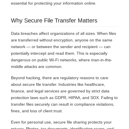
essential for protecting your information online.
Why Secure File Transfer Matters
Data breaches affect organizations of all sizes. When files
are transferred without encryption, anyone on the same
network — or between the sender and recipient — can
potentially intercept and read them. This is especially
dangerous on public Wi-Fi networks, where man-in-the-
middle attacks are common.
Beyond hacking, there are regulatory reasons to care
about secure file transfer. Industries like healthcare,
finance, and legal services are governed by strict data
protection laws such as GDPR, HIPAA, and SOX. Failing to
transfer files securely can result in compliance violations,
fines, and loss of client trust.
Even for personal use, secure file sharing protects your
privacy. Photos, tax documents, identification scans, and