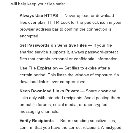
will help keep your files safe:
Always Use HTTPS
— Never upload or download
files over plain HTTP. Look for the padlock icon in your
browser address bar to confirm the connection is
encrypted.
Set Passwords on Sensitive Files
— If your file
sharing service supports it, always password-protect
files that contain personal or confidential information.
Use File Expiration
— Set files to expire after a
certain period. This limits the window of exposure if a
download link is ever compromised.
Keep Download Links Private
— Share download
links only with intended recipients. Avoid posting them
on public forums, social media, or unencrypted
messaging channels.
Verify Recipients
— Before sending sensitive files,
confirm that you have the correct recipient. A mistyped