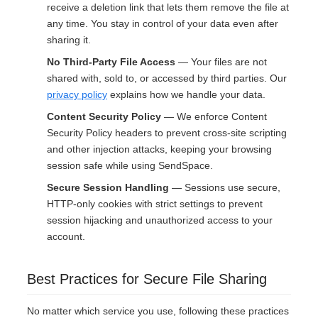
receive a deletion link that lets them remove the file at
any time. You stay in control of your data even after
sharing it.
No Third-Party File Access
— Your files are not
shared with, sold to, or accessed by third parties. Our
privacy policy
explains how we handle your data.
Content Security Policy
— We enforce Content
Security Policy headers to prevent cross-site scripting
and other injection attacks, keeping your browsing
session safe while using SendSpace.
Secure Session Handling
— Sessions use secure,
HTTP-only cookies with strict settings to prevent
session hijacking and unauthorized access to your
account.
Best Practices for Secure File Sharing
No matter which service you use, following these practices