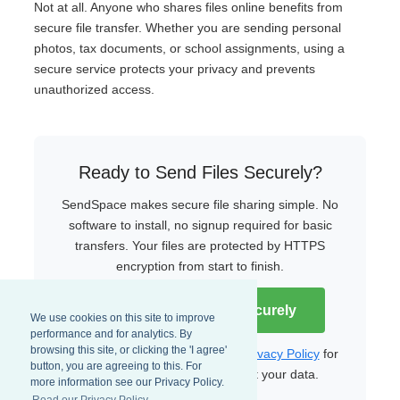
Not at all. Anyone who shares files online benefits from
secure file transfer. Whether you are sending personal
photos, tax documents, or school assignments, using a
secure service protects your privacy and prevents
unauthorized access.
Ready to Send Files Securely?
SendSpace makes secure file sharing simple. No
software to install, no signup required for basic
transfers. Your files are protected by HTTPS
encryption from start to finish.
Start Sending Files Securely
We use cookies on this site to improve
performance and for analytics. By
browsing this site, or clicking the 'I agree'
Read our
Terms of Service
and
Privacy Policy
for
button, you are agreeing to this. For
more details on how we protect your data.
more information see our Privacy Policy.
Read our Privacy Policy