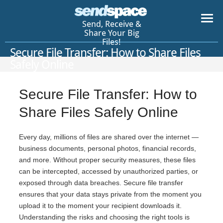
Send, Receive &
Share Your Big
Files!
Secure File Transfer: How to Share Files
Safely Online
Secure File Transfer: How to
Share Files Safely Online
Every day, millions of files are shared over the internet —
business documents, personal photos, financial records,
and more. Without proper security measures, these files
can be intercepted, accessed by unauthorized parties, or
exposed through data breaches. Secure file transfer
ensures that your data stays private from the moment you
upload it to the moment your recipient downloads it.
Understanding the risks and choosing the right tools is