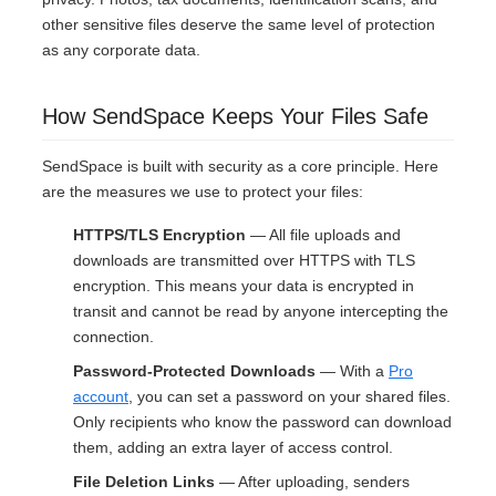
other sensitive files deserve the same level of protection
as any corporate data.
How SendSpace Keeps Your Files Safe
SendSpace is built with security as a core principle. Here
are the measures we use to protect your files:
HTTPS/TLS Encryption
— All file uploads and
downloads are transmitted over HTTPS with TLS
encryption. This means your data is encrypted in
transit and cannot be read by anyone intercepting the
connection.
Password-Protected Downloads
— With a
Pro
account
, you can set a password on your shared files.
Only recipients who know the password can download
them, adding an extra layer of access control.
File Deletion Links
— After uploading, senders