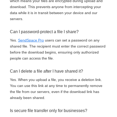
which means your files are encrypted during upload and
download. This prevents anyone from intercepting your
data while it is in transit between your device and our
servers.
Can I password-protect a file I share?
Yes.
SendSpace Pro
users can set a password on any
shared file. The recipient must enter the correct password
before the download begins, ensuring only authorized
people can access the file.
Can I delete a file after I have shared it?
Yes. When you upload a file, you receive a deletion link.
You can use this link at any time to permanently remove
the file from our servers, even if the download link has
already been shared.
Is secure file transfer only for businesses?