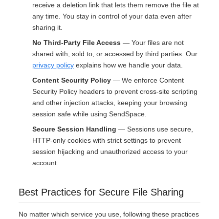
receive a deletion link that lets them remove the file at
any time. You stay in control of your data even after
sharing it.
No Third-Party File Access
— Your files are not
shared with, sold to, or accessed by third parties. Our
privacy policy
explains how we handle your data.
Content Security Policy
— We enforce Content
Security Policy headers to prevent cross-site scripting
and other injection attacks, keeping your browsing
session safe while using SendSpace.
Secure Session Handling
— Sessions use secure,
HTTP-only cookies with strict settings to prevent
session hijacking and unauthorized access to your
account.
Best Practices for Secure File Sharing
No matter which service you use, following these practices