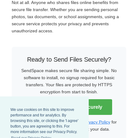
Not at all. Anyone who shares files online benefits from
secure file transfer. Whether you are sending personal
photos, tax documents, or school assignments, using a
secure service protects your privacy and prevents
unauthorized access.
Ready to Send Files Securely?
SendSpace makes secure file sharing simple. No
software to install, no signup required for basic
transfers. Your files are protected by HTTPS
encryption from start to finish.
Start Sending Files Securely
We use cookies on this site to improve
performance and for analytics. By
browsing this site, or clicking the 'I agree'
Read our
Terms of Service
and
Privacy Policy
for
button, you are agreeing to this. For
more details on how we protect your data.
more information see our Privacy Policy.
Read our Privacy Policy