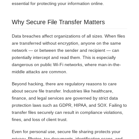
essential for protecting your information online.
Why Secure File Transfer Matters
Data breaches affect organizations of all sizes. When files
are transferred without encryption, anyone on the same
network — or between the sender and recipient — can
potentially intercept and read them. This is especially
dangerous on public Wi-Fi networks, where man-in-the-
middle attacks are common.
Beyond hacking, there are regulatory reasons to care
about secure file transfer. Industries like healthcare,
finance, and legal services are governed by strict data
protection laws such as GDPR, HIPAA, and SOX. Failing to
transfer files securely can result in compliance violations,
fines, and loss of client trust.
Even for personal use, secure file sharing protects your
privacy. Photos, tax documents, identification scans, and