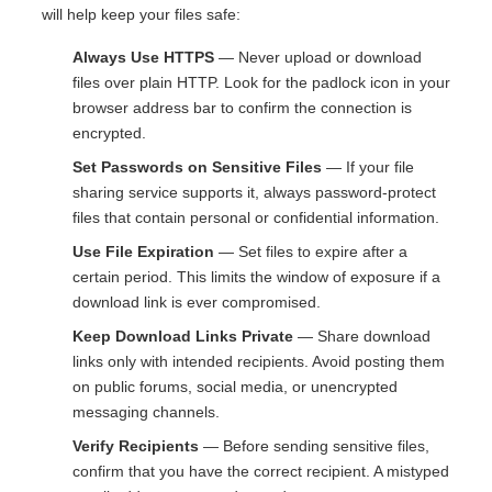
will help keep your files safe:
Always Use HTTPS
— Never upload or download
files over plain HTTP. Look for the padlock icon in your
browser address bar to confirm the connection is
encrypted.
Set Passwords on Sensitive Files
— If your file
sharing service supports it, always password-protect
files that contain personal or confidential information.
Use File Expiration
— Set files to expire after a
certain period. This limits the window of exposure if a
download link is ever compromised.
Keep Download Links Private
— Share download
links only with intended recipients. Avoid posting them
on public forums, social media, or unencrypted
messaging channels.
Verify Recipients
— Before sending sensitive files,
confirm that you have the correct recipient. A mistyped