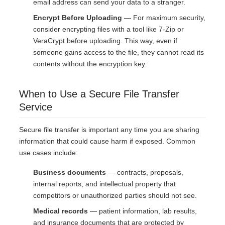
email address can send your data to a stranger.
Encrypt Before Uploading
— For maximum security,
consider encrypting files with a tool like 7-Zip or
VeraCrypt before uploading. This way, even if
someone gains access to the file, they cannot read its
contents without the encryption key.
When to Use a Secure File Transfer
Service
Secure file transfer is important any time you are sharing
information that could cause harm if exposed. Common
use cases include:
Business documents
— contracts, proposals,
internal reports, and intellectual property that
competitors or unauthorized parties should not see.
Medical records
— patient information, lab results,
and insurance documents that are protected by