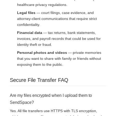
healthcare privacy regulations.
Legal files
— court filings, case evidence, and
attorney-client communications that require strict
confidentiality.
Financial data
— tax returns, bank statements,
invoices, and payroll records that could be used for
identity theft or fraud.
Personal photos and videos
— private memories
that you want to share with family or friends without
exposing them to the public.
Secure File Transfer FAQ
Are my files encrypted when I upload them to
SendSpace?
Yes. All file transfers use HTTPS with TLS encryption,