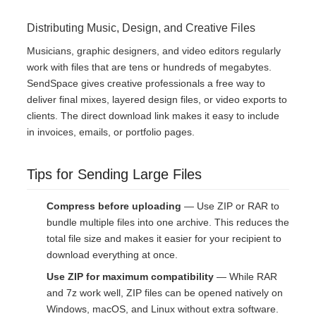
Distributing Music, Design, and Creative Files
Musicians, graphic designers, and video editors regularly
work with files that are tens or hundreds of megabytes.
SendSpace gives creative professionals a free way to
deliver final mixes, layered design files, or video exports to
clients. The direct download link makes it easy to include
in invoices, emails, or portfolio pages.
Tips for Sending Large Files
Compress before uploading
— Use ZIP or RAR to
bundle multiple files into one archive. This reduces the
total file size and makes it easier for your recipient to
download everything at once.
Use ZIP for maximum compatibility
— While RAR
and 7z work well, ZIP files can be opened natively on
Windows, macOS, and Linux without extra software.