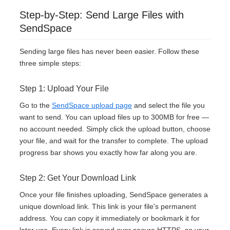
Step-by-Step: Send Large Files with
SendSpace
Sending large files has never been easier. Follow these
three simple steps:
Step 1: Upload Your File
Go to the
SendSpace upload page
and select the file you
want to send. You can upload files up to 300MB for free —
no account needed. Simply click the upload button, choose
your file, and wait for the transfer to complete. The upload
progress bar shows you exactly how far along you are.
Step 2: Get Your Download Link
Once your file finishes uploading, SendSpace generates a
unique download link. This link is your file's permanent
address. You can copy it immediately or bookmark it for