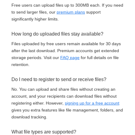
Free users can upload files up to 300MB each. If you need
to send larger files, our
premium plans
support
significantly higher limits.
How long do uploaded files stay available?
Files uploaded by free users remain available for 30 days
after the last download. Premium accounts get extended
storage periods. Visit our
FAQ page
for full details on file
retention.
Do I need to register to send or receive files?
No. You can upload and share files without creating an
account, and your recipients can download files without
registering either. However,
signing up for a free account
gives you extra features like file management, folders, and
download tracking.
What file types are supported?