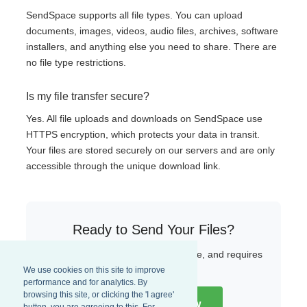
SendSpace supports all file types. You can upload
documents, images, videos, audio files, archives, software
installers, and anything else you need to share. There are
no file type restrictions.
Is my file transfer secure?
Yes. All file uploads and downloads on SendSpace use
HTTPS encryption, which protects your data in transit.
Your files are stored securely on our servers and are only
accessible through the unique download link.
Ready to Send Your Files?
Start uploading now — it is fast, free, and requires
no sign-up.
We use cookies on this site to improve
performance and for analytics. By
browsing this site, or clicking the 'I agree'
Upload a File Now
button, you are agreeing to this. For