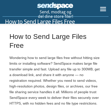
Send, modtag og
del dine store filer!
How to Send Large Files Free
How to Send Large Files
Free
Wondering how to send large files free without hitting size
limits or installing software? SendSpace makes large file
transfer simple and fast. Upload any file up to 300MB, get
a download link, and share it with anyone — no
registration required. Whether you need to send videos,
high-resolution photos, design files, or archives, our free
file sharing service handles it all. Millions of people trust
SendSpace every week to deliver their files securely over
HTTPS, with no hidden fees and no file type restrictions.