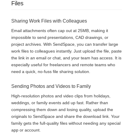
Files
Sharing Work Files with Colleagues
Email attachments often cap out at 25MB, making it
impossible to send presentations, CAD drawings, or
project archives. With SendSpace, you can transfer large
work files to colleagues instantly. Just upload the file, paste
the link in an email or chat, and your team has access. It is
especially useful for freelancers and remote teams who
need a quick, no-fuss file sharing solution.
Sending Photos and Videos to Family
High-resolution photos and video clips from holidays,
weddings, or family events add up fast. Rather than
compressing them down and losing quality, upload the
originals to SendSpace and share the download link. Your
family gets the full-quality files without needing any special
app or account.