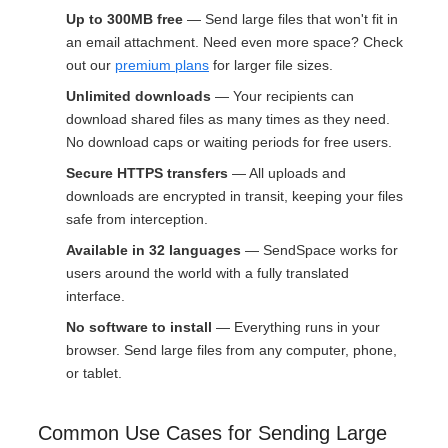
Up to 300MB free
— Send large files that won't fit in
an email attachment. Need even more space? Check
out our
premium plans
for larger file sizes.
Unlimited downloads
— Your recipients can
download shared files as many times as they need.
No download caps or waiting periods for free users.
Secure HTTPS transfers
— All uploads and
downloads are encrypted in transit, keeping your files
safe from interception.
Available in 32 languages
— SendSpace works for
users around the world with a fully translated
interface.
No software to install
— Everything runs in your
browser. Send large files from any computer, phone,
or tablet.
Common Use Cases for Sending Large