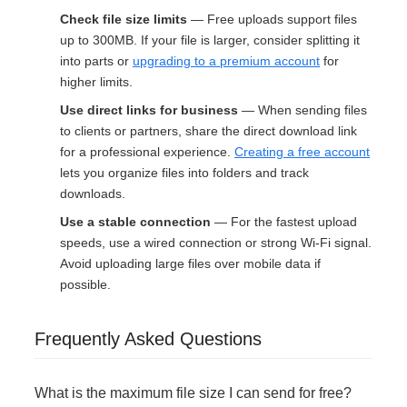
Check file size limits
— Free uploads support files
up to 300MB. If your file is larger, consider splitting it
into parts or
upgrading to a premium account
for
higher limits.
Use direct links for business
— When sending files
to clients or partners, share the direct download link
for a professional experience.
Creating a free account
lets you organize files into folders and track
downloads.
Use a stable connection
— For the fastest upload
speeds, use a wired connection or strong Wi-Fi signal.
Avoid uploading large files over mobile data if
possible.
Frequently Asked Questions
What is the maximum file size I can send for free?