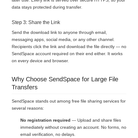
later use. Every link is served over secure HTTPS, so your
data stays protected during transfer.
Step 3: Share the Link
Send the download link to anyone through email,
messaging apps, social media, or any other channel.
Recipients click the link and download the file directly — no
SendSpace account required on their end either. It works
on every device and browser.
Why Choose SendSpace for Large File
Transfers
SendSpace stands out among free file sharing services for
several reasons:
No registration required
— Upload and share files
immediately without creating an account. No forms, no
email verification, no delays.