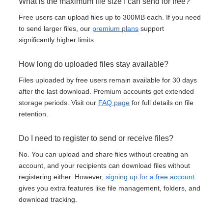
What is the maximum file size I can send for free?
Free users can upload files up to 300MB each. If you need
to send larger files, our
premium plans
support
significantly higher limits.
How long do uploaded files stay available?
Files uploaded by free users remain available for 30 days
after the last download. Premium accounts get extended
storage periods. Visit our
FAQ page
for full details on file
retention.
Do I need to register to send or receive files?
No. You can upload and share files without creating an
account, and your recipients can download files without
registering either. However,
signing up for a free account
gives you extra features like file management, folders, and
download tracking.