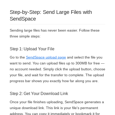
Step-by-Step: Send Large Files with
SendSpace
Sending large files has never been easier. Follow these
three simple steps:
Step 1: Upload Your File
Go to the
SendSpace upload page
and select the file you
want to send. You can upload files up to 300MB for free —
no account needed. Simply click the upload button, choose
your file, and wait for the transfer to complete. The upload
progress bar shows you exactly how far along you are.
Step 2: Get Your Download Link
Once your file finishes uploading, SendSpace generates a
unique download link. This link is your file's permanent
address. You can copy it immediately or bookmark it for