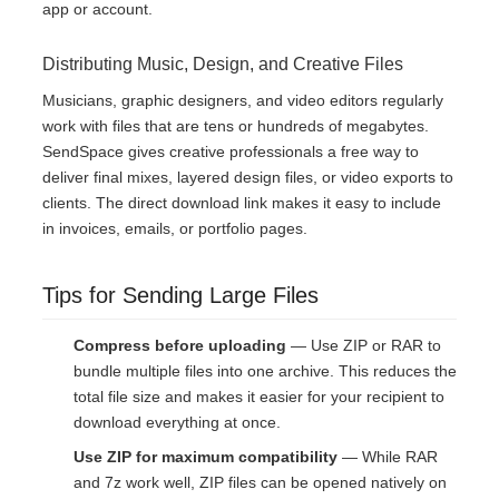
app or account.
Distributing Music, Design, and Creative Files
Musicians, graphic designers, and video editors regularly
work with files that are tens or hundreds of megabytes.
SendSpace gives creative professionals a free way to
deliver final mixes, layered design files, or video exports to
clients. The direct download link makes it easy to include
in invoices, emails, or portfolio pages.
Tips for Sending Large Files
Compress before uploading
— Use ZIP or RAR to
bundle multiple files into one archive. This reduces the
total file size and makes it easier for your recipient to
download everything at once.
Use ZIP for maximum compatibility
— While RAR
and 7z work well, ZIP files can be opened natively on