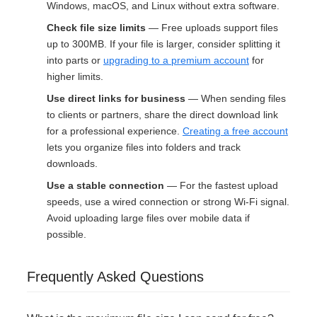
Windows, macOS, and Linux without extra software.
Check file size limits
— Free uploads support files
up to 300MB. If your file is larger, consider splitting it
into parts or
upgrading to a premium account
for
higher limits.
Use direct links for business
— When sending files
to clients or partners, share the direct download link
for a professional experience.
Creating a free account
lets you organize files into folders and track
downloads.
Use a stable connection
— For the fastest upload
speeds, use a wired connection or strong Wi-Fi signal.
Avoid uploading large files over mobile data if
possible.
Frequently Asked Questions