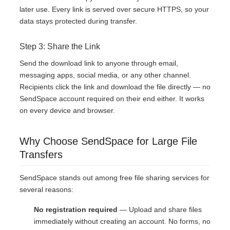
later use. Every link is served over secure HTTPS, so your
data stays protected during transfer.
Step 3: Share the Link
Send the download link to anyone through email,
messaging apps, social media, or any other channel.
Recipients click the link and download the file directly — no
SendSpace account required on their end either. It works
on every device and browser.
Why Choose SendSpace for Large File
Transfers
SendSpace stands out among free file sharing services for
several reasons:
No registration required
— Upload and share files
immediately without creating an account. No forms, no