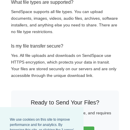
What file types are supported?
SendSpace supports all file types. You can upload
documents, images, videos, audio files, archives, software
installers, and anything else you need to share. There are
no file type restrictions.
Is my file transfer secure?
Yes. All file uploads and downloads on SendSpace use
HTTPS encryption, which protects your data in transit.
Your files are stored securely on our servers and are only
accessible through the unique download link.
Ready to Send Your Files?
Start uploading now — it is fast, free, and requires
no sign-up.
We use cookies on this site to improve
performance and for analytics. By
browsing this site, or clicking the 'I agree'