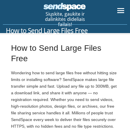
Siųskite, gaukite ir
dalinkitės dideliais
failais!
How to Send Large Files Free
How to Send Large Files
Free
Wondering how to send large files free without hitting size
limits or installing software? SendSpace makes large file
transfer simple and fast. Upload any file up to 300MB, get
a download link, and share it with anyone — no
registration required. Whether you need to send videos,
high-resolution photos, design files, or archives, our free
file sharing service handles it all. Millions of people trust
SendSpace every week to deliver their files securely over
HTTPS, with no hidden fees and no file type restrictions.