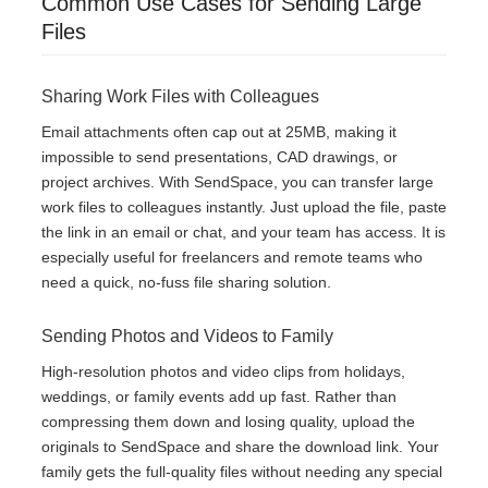
Common Use Cases for Sending Large
Files
Sharing Work Files with Colleagues
Email attachments often cap out at 25MB, making it
impossible to send presentations, CAD drawings, or
project archives. With SendSpace, you can transfer large
work files to colleagues instantly. Just upload the file, paste
the link in an email or chat, and your team has access. It is
especially useful for freelancers and remote teams who
need a quick, no-fuss file sharing solution.
Sending Photos and Videos to Family
High-resolution photos and video clips from holidays,
weddings, or family events add up fast. Rather than
compressing them down and losing quality, upload the
originals to SendSpace and share the download link. Your
family gets the full-quality files without needing any special