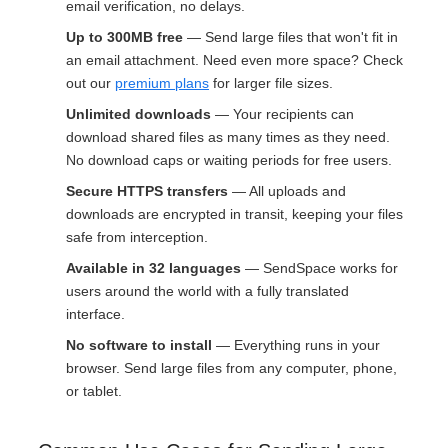
email verification, no delays.
Up to 300MB free
— Send large files that won't fit in
an email attachment. Need even more space? Check
out our
premium plans
for larger file sizes.
Unlimited downloads
— Your recipients can
download shared files as many times as they need.
No download caps or waiting periods for free users.
Secure HTTPS transfers
— All uploads and
downloads are encrypted in transit, keeping your files
safe from interception.
Available in 32 languages
— SendSpace works for
users around the world with a fully translated
interface.
No software to install
— Everything runs in your
browser. Send large files from any computer, phone,
or tablet.