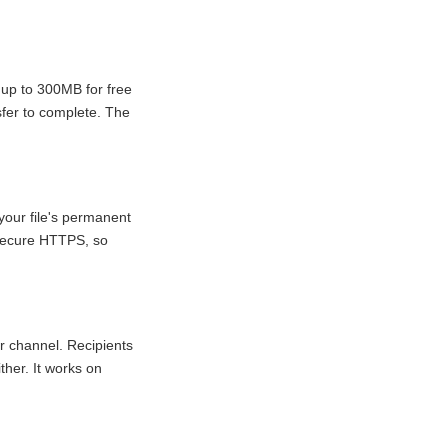
 up to 300MB for free
sfer to complete. The
your file's permanent
r secure HTTPS, so
r channel. Recipients
ther. It works on