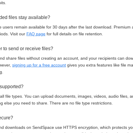
its.
ed files stay available?
e users remain available for 30 days after the last download. Premium 
ods. Visit our
FAQ page
for full details on file retention.
r to send or receive files?
d share files without creating an account, and your recipients can down
owever,
signing up for a free account
gives you extra features like file 
g.
e supported?
l file types. You can upload documents, images, videos, audio files, a
ng else you need to share. There are no file type restrictions.
secure?
 and downloads on SendSpace use HTTPS encryption, which protects your