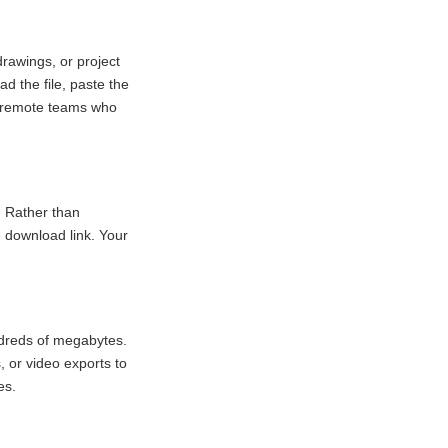
rawings, or project
d the file, paste the
nd remote teams who
. Rather than
 download link. Your
undreds of megabytes.
, or video exports to
es.