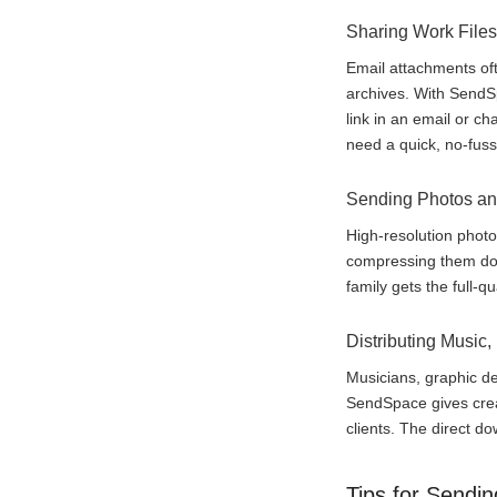
Sharing Work Files
Email attachments oft
archives. With SendSpa
link in an email or c
need a quick, no-fuss 
Sending Photos an
High-resolution photo
compressing them dow
family gets the full-q
Distributing Music,
Musicians, graphic de
SendSpace gives creat
clients. The direct do
Tips for Sendin