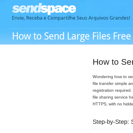
Envie, Receba e Compartilhe Seus Arquivos Grandes!
How to Send Large Files Free
How to Sen
Wondering how to send
file transfer simple 
registration required
file sharing service h
HTTPS, with no hidden
Step-by-Step: 