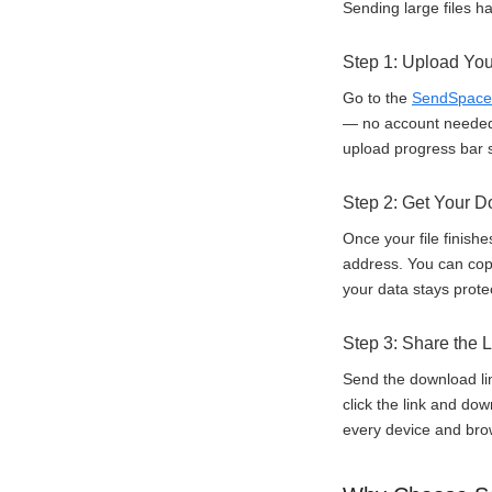
Sending large files h
Step 1: Upload You
Go to the
SendSpace
— no account needed. 
upload progress bar 
Step 2: Get Your 
Once your file finish
address. You can copy
your data stays prote
Step 3: Share the L
Send the download li
click the link and do
every device and bro