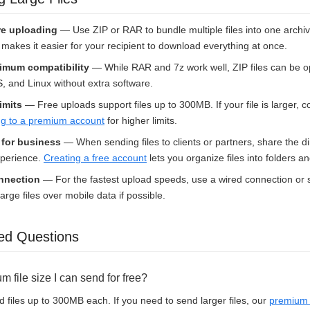
e uploading
— Use ZIP or RAR to bundle multiple files into one archi
nd makes it easier for your recipient to download everything at once.
imum compatibility
— While RAR and 7z work well, ZIP files can be o
and Linux without extra software.
limits
— Free uploads support files up to 300MB. If your file is larger, con
g to a premium account
for higher limits.
s for business
— When sending files to clients or partners, share the di
xperience.
Creating a free account
lets you organize files into folders a
onnection
— For the fastest upload speeds, use a wired connection or s
arge files over mobile data if possible.
ed Questions
 file size I can send for free?
 files up to 300MB each. If you need to send larger files, our
premium 