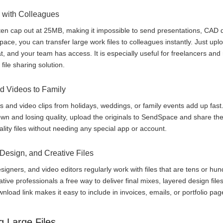
 with Colleagues
en cap out at 25MB, making it impossible to send presentations, CAD d
ce, you can transfer large work files to colleagues instantly. Just uploa
hat, and your team has access. It is especially useful for freelancers a
file sharing solution.
d Videos to Family
s and video clips from holidays, weddings, or family events add up fast
n and losing quality, upload the originals to SendSpace and share the
uality files without needing any special app or account.
 Design, and Creative Files
signers, and video editors regularly work with files that are tens or h
ive professionals a free way to deliver final mixes, layered design files
wnload link makes it easy to include in invoices, emails, or portfolio pag
g Large Files