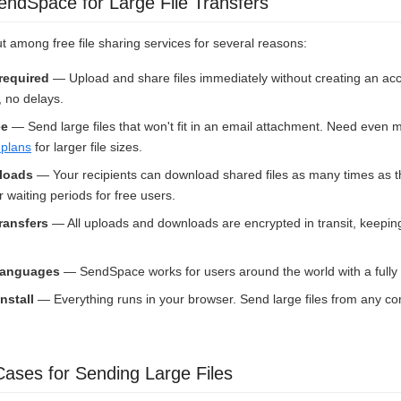
dSpace for Large File Transfers
among free file sharing services for several reasons:
 required
— Upload and share files immediately without creating an ac
, no delays.
ee
— Send large files that won't fit in an email attachment. Need even
plans
for larger file sizes.
loads
— Your recipients can download shared files as many times as 
waiting periods for free users.
ransfers
— All uploads and downloads are encrypted in transit, keeping
 languages
— SendSpace works for users around the world with a fully t
nstall
— Everything runs in your browser. Send large files from any co
ses for Sending Large Files