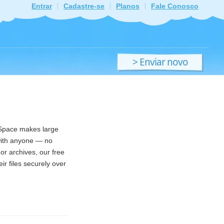
Entrar
Cadastre-se
Planos
Fale Conosco
> Enviar novo
ficheiro
ndSpace makes large
 with anyone — no
or archives, our free
ir files securely over