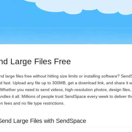
d Large Files Free
 large files free without hitting size limits or installing software? Se
and fast. Upload any file up to 300MB, get a download link, and share it
. Whether you need to send videos, high-resolution photos, design files, 
andles it all. Millions of people trust SendSpace every week to deliver the
 fees and no file type restrictions.
Send Large Files with SendSpace