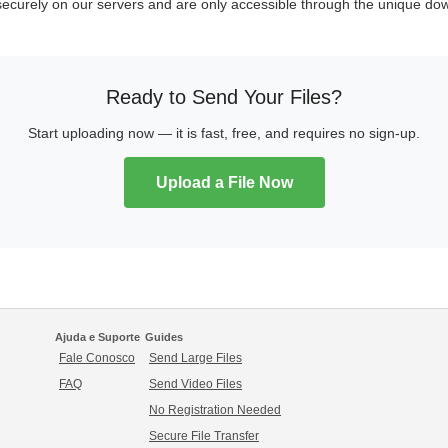
 securely on our servers and are only accessible through the unique dow
Ready to Send Your Files?
Start uploading now — it is fast, free, and requires no sign-up.
Upload a File Now
Ajuda e Suporte
Guides
Fale Conosco
Send Large Files
FAQ
Send Video Files
No Registration Needed
Secure File Transfer