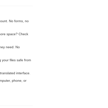
count. No forms, no
 more space? Check
they need. No
 your files safe from
ranslated interface.
mputer, phone, or