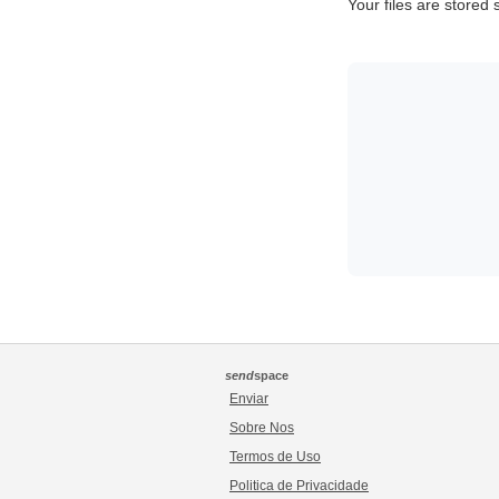
Your files are stored
send
space
Enviar
Sobre Nos
Termos de Uso
Politica de Privacidade