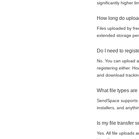
significantly higher lim
How long do upload
Files uploaded by fre
extended storage peri
Do I need to registe
No. You can upload an
registering either. H
and download trackin
What file types ar
SendSpace supports al
installers, and anythi
Is my file transfer 
Yes. All file uploads