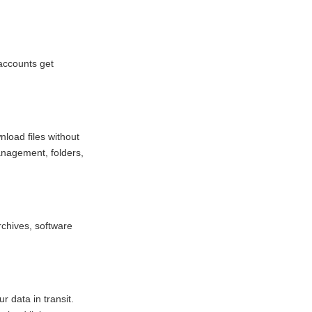
accounts get
load files without
management, folders,
rchives, software
 data in transit.