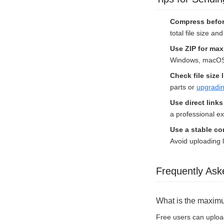
Compress befor
total file size a
Use ZIP for max
Windows, macOS, 
Check file size 
parts or
upgradin
Use direct link
a professional e
Use a stable c
Avoid uploading l
Frequently Ask
What is the maximum
Free users can upload