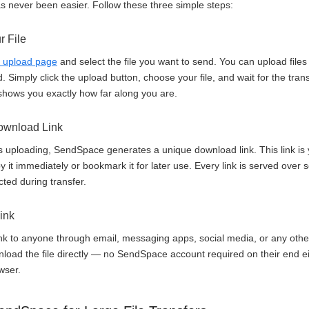
as never been easier. Follow these three simple steps:
r File
 upload page
and select the file you want to send. You can upload files
Simply click the upload button, choose your file, and wait for the tran
shows you exactly how far along you are.
Download Link
es uploading, SendSpace generates a unique download link. This link is 
 it immediately or bookmark it for later use. Every link is served ove
cted during transfer.
ink
nk to anyone through email, messaging apps, social media, or any othe
wnload the file directly — no SendSpace account required on their end ei
wser.