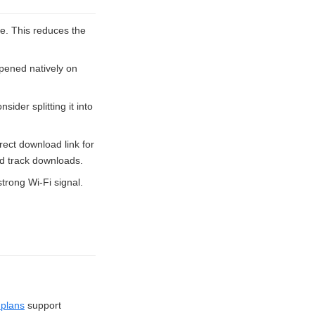
ve. This reduces the
pened natively on
sider splitting it into
rect download link for
nd track downloads.
trong Wi-Fi signal.
plans
support