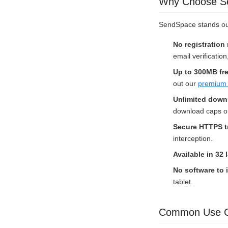
Why Choose Sen
SendSpace stands out 
No registration
email verification
Up to 300MB fr
out our
premium 
Unlimited down
download caps or 
Secure HTTPS t
interception.
Available in 32
No software to i
tablet.
Common Use Ca