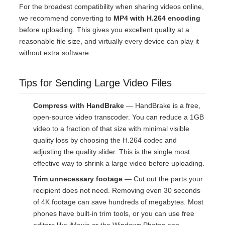
For the broadest compatibility when sharing videos online,
we recommend converting to
MP4 with H.264 encoding
before uploading. This gives you excellent quality at a
reasonable file size, and virtually every device can play it
without extra software.
Tips for Sending Large Video Files
Compress with HandBrake
— HandBrake is a free,
open-source video transcoder. You can reduce a 1GB
video to a fraction of that size with minimal visible
quality loss by choosing the H.264 codec and
adjusting the quality slider. This is the single most
effective way to shrink a large video before uploading.
Trim unnecessary footage
— Cut out the parts your
recipient does not need. Removing even 30 seconds
of 4K footage can save hundreds of megabytes. Most
phones have built-in trim tools, or you can use free