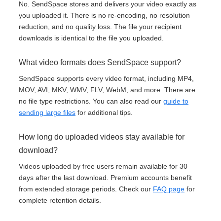
No. SendSpace stores and delivers your video exactly as
you uploaded it. There is no re-encoding, no resolution
reduction, and no quality loss. The file your recipient
downloads is identical to the file you uploaded.
What video formats does SendSpace support?
SendSpace supports every video format, including MP4,
MOV, AVI, MKV, WMV, FLV, WebM, and more. There are
no file type restrictions. You can also read our
guide to
sending large files
for additional tips.
How long do uploaded videos stay available for
download?
Videos uploaded by free users remain available for 30
days after the last download. Premium accounts benefit
from extended storage periods. Check our
FAQ page
for
complete retention details.