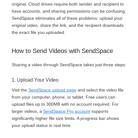
original. Cloud drives require both sender and recipient to
have accounts, and sharing permissions can be confusing.
SendSpace eliminates all of these problems: upload your
original video, share the link, and the recipient downloads
the exact file you uploaded.
How to Send Videos with SendSpace
Sharing a video through SendSpace takes just three steps:
1. Upload Your Video
Visit the
SendSpace upload page
and select the video file
from your computer, phone, or tablet. Free users can
upload files up to 300MB with no account required. For
larger videos, a
SendSpace Pro account
supports
significantly higher file size limits. A progress bar shows
your upload status in real time.