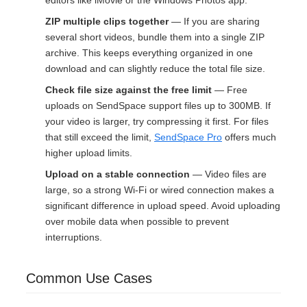
editors like iMovie or the Windows Photos app.
ZIP multiple clips together
— If you are sharing
several short videos, bundle them into a single ZIP
archive. This keeps everything organized in one
download and can slightly reduce the total file size.
Check file size against the free limit
— Free
uploads on SendSpace support files up to 300MB. If
your video is larger, try compressing it first. For files
that still exceed the limit,
SendSpace Pro
offers much
higher upload limits.
Upload on a stable connection
— Video files are
large, so a strong Wi-Fi or wired connection makes a
significant difference in upload speed. Avoid uploading
over mobile data when possible to prevent
interruptions.
Common Use Cases