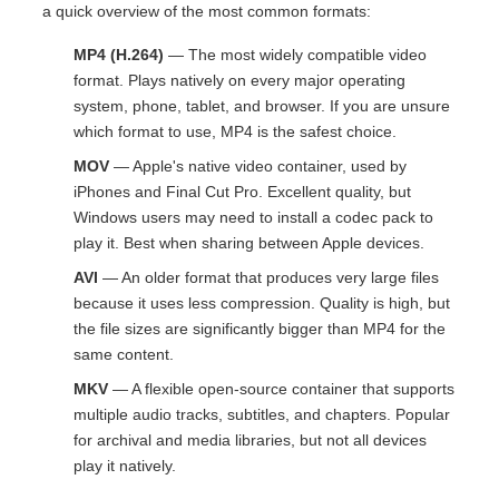
a quick overview of the most common formats:
MP4 (H.264)
— The most widely compatible video
format. Plays natively on every major operating
system, phone, tablet, and browser. If you are unsure
which format to use, MP4 is the safest choice.
MOV
— Apple's native video container, used by
iPhones and Final Cut Pro. Excellent quality, but
Windows users may need to install a codec pack to
play it. Best when sharing between Apple devices.
AVI
— An older format that produces very large files
because it uses less compression. Quality is high, but
the file sizes are significantly bigger than MP4 for the
same content.
MKV
— A flexible open-source container that supports
multiple audio tracks, subtitles, and chapters. Popular
for archival and media libraries, but not all devices
play it natively.