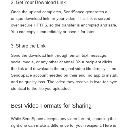
2. Get Your Download Link
Once the upload completes, SendSpace generates a
unique download link for your video. This link is served
over secure HTTPS, so the transfer is encrypted and safe.
You can copy it immediately or save it for later.
3. Share the Link
Send the download link through email, text message,
social media, or any other channel. Your recipient clicks
the link and downloads the original video file directly — no
SendSpace account needed on their end, no app to install,
and no quality loss. The video they receive is byte-for-byte
identical to the file you uploaded.
Best Video Formats for Sharing
While SendSpace accepts any video format, choosing the
right one can make a difference for your recipient. Here is