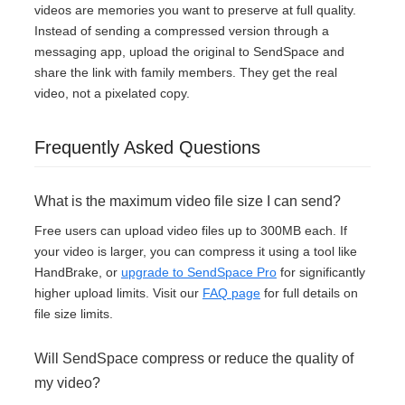
videos are memories you want to preserve at full quality.
Instead of sending a compressed version through a
messaging app, upload the original to SendSpace and
share the link with family members. They get the real
video, not a pixelated copy.
Frequently Asked Questions
What is the maximum video file size I can send?
Free users can upload video files up to 300MB each. If
your video is larger, you can compress it using a tool like
HandBrake, or
upgrade to SendSpace Pro
for significantly
higher upload limits. Visit our
FAQ page
for full details on
file size limits.
Will SendSpace compress or reduce the quality of
my video?