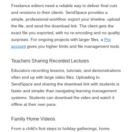
Freelance editors need a reliable way to deliver final cuts
and revisions to their clients. SendSpace provides a
simple, professional workflow: export your timeline, upload
the file, and send the download link. The client gets the
exact file you exported, with no re-encoding and no quality
surprises. For ongoing projects with larger files, a
Pro
account
gives you higher limits and file management tools.
Teachers Sharing Recorded Lectures
Educators recording lessons, tutorials, and demonstrations
often end up with large video files. Uploading to
SendSpace and sharing the download link with students is
faster and simpler than navigating learning management
systems. Students can download the video and watch it
offline at their own pace.
Family Home Videos
From a child's first steps to holiday gatherings, home