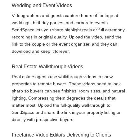
Wedding and Event Videos
Videographers and guests capture hours of footage at
weddings, birthday parties, and corporate events.
SendSpace lets you share highlight reels or full ceremony
recordings in original quality. Upload the video, send the
link to the couple or the event organizer, and they can
download and keep it forever.
Real Estate Walkthrough Videos
Real estate agents use walkthrough videos to show
properties to remote buyers. These videos need to look
sharp so buyers can see finishes, room sizes, and natural
lighting. Compressing them degrades the details that
matter most. Upload the full-quality walkthrough to
SendSpace and share the link in your property listing or
directly with prospective buyers.
Freelance Video Editors Delivering to Clients