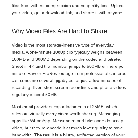
files free, with no compression and no quality loss. Upload
your video, get a download link, and share it with anyone.
Why Video Files Are Hard to Share
Video is the most storage-intensive type of everyday
media. A one-minute 1080p clip typically weighs between
100MB and 300MB depending on the codec and bitrate.
Shoot in 4K and that number jumps to 500MB or more per
minute. Raw or ProRes footage from professional cameras
can consume several gigabytes for just a few minutes of
recording. Even short screen recordings and phone videos
regularly exceed 50MB.
Most email providers cap attachments at 25MB, which
rules out virtually every video worth sharing. Messaging
apps like WhatsApp, Messenger, and iMessage do accept
video, but they re-encode it at much lower quality to save
bandwidth. The result is a blurry, artifacted version of your