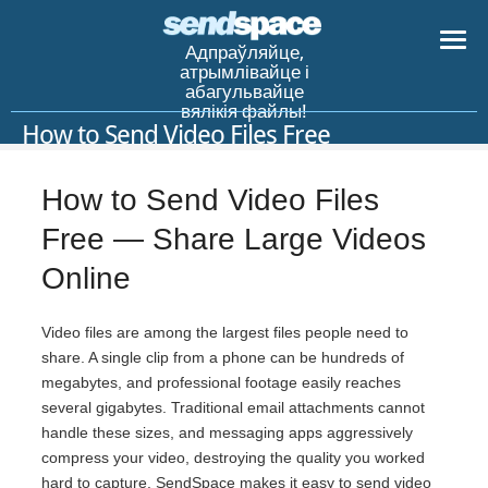
Адпраўляйце,
атрымлівайце і
абагульвайце
вялікія файлы!
How to Send Video Files Free
How to Send Video Files
Free — Share Large Videos
Online
Video files are among the largest files people need to
share. A single clip from a phone can be hundreds of
megabytes, and professional footage easily reaches
several gigabytes. Traditional email attachments cannot
handle these sizes, and messaging apps aggressively
compress your video, destroying the quality you worked
hard to capture. SendSpace makes it easy to send video